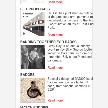
Read more
LIFT PROPOSALS
DADSC has published an outline
of the proposed arrangements to
get wheelchair access to the 1st
Floor function suites at East End
Park.
Read more
BANDING TOGETHER FOR DADSC
Leroy Day is an annual charity
event run by Billy George (better
known to Pars fans as “honk”) to
remember Billy’s late friend and
bandmate.
Read more
BADGES
Specially designed DADSC lapel
badges are now available (£5
each) from various locations at
EEP.
Read more
MATCH BUDDIES