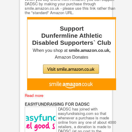
DADSC by making your purchase through
smile.amazon.co.uk - please use this link rather than
the "standard" Amazon URL.
Read more
EASYFUNDRAISING FOR DADSC
DADSC has joined with
easyfundraising.com so that
whenever a purchase is made
online from any one of about 4000
retailers, a donation is made to
DADSC (at no cost to the