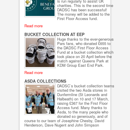
is run regularly to assist UK
charities. This is the second time
DADSC has been successful!
The money will be added to the
First Floor Access fund.
Read more
BUCKET COLLECTION AT EEP
Huge thanks to the ever-generous
Pars fans, who donated £655 to
the DADSC First Floor Access
Fund at a bucket collection which
took place on 20 April before the
match against Queens Park at
KDM Group East End Park.
Read more
ASDA COLLECTIONS
DADSC`s bucket collection teams
visited the two Asda stores in
Dunfermline (St Leonards and
Halbeath) on 10 and 17 March,
raising £367 for the First Floor
Access fund. Many thanks to
Asda, to the many people who
donated so generously, and of
course to our team of Josephine Chesby, David
Henderson, Dave Nugent and John Simpson