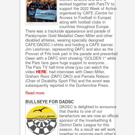
worked together with ParsTV to
support the 2022 Week of Action
organised by CAFE (Centre for
Access to Football in Europe)
along with football clubs in
countries throughout Europe.
There was a trackside appearance and parade of
Paralympian Gold Medallist Owen Miller and other
disabled athletes, wearing specially designed
CAFE/DADSC t-shirts and holding a CAFE banner.
Jim Leishman, representing DAFC and also as the
Provost of Fife took part in the parade and presented
Owen with a DAFC shirt showing "GOLDEN 1" while
the Pars fans gave huge support to everyone. .
The Pars TV half-time show (you can watch the
video
HERE
. had interviews with Owen Miller,
Graham Ross (DAFC DAO) and Pamela Robson
(Chair of Disability Sport Fife) and the event was
subsequently reported in the Dunfermline Press.
Read more
BULLSEYE FOR DADSC
DADSC is delighted to announce
that thanks to one of our
benefactors we are now an official
sponsor of the Inverkeithing &
District Darts League for this
season. As a result we will work
together to promote each other’s