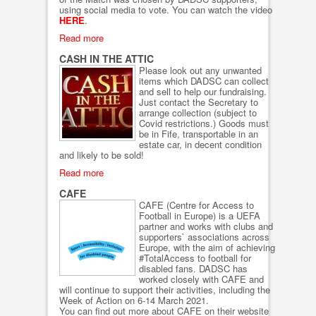
using social media to vote. You can watch the video
HERE
.
Read more
CASH IN THE ATTIC
Please look out any unwanted
items which DADSC can collect
and sell to help our fundraising.
Just contact the Secretary to
arrange collection (subject to
Covid restrictions.) Goods must
be in Fife, transportable in an
estate car, in decent condition
and likely to be sold!
Read more
CAFE
CAFE (Centre for Access to
Football in Europe) is a UEFA
partner and works with clubs and
supporters` associations across
Europe, with the aim of achieving
#TotalAccess to football for
disabled fans. DADSC has
worked closely with CAFE and
will continue to support their activities, including the
Week of Action on 6-14 March 2021.
You can find out more about CAFE on their website