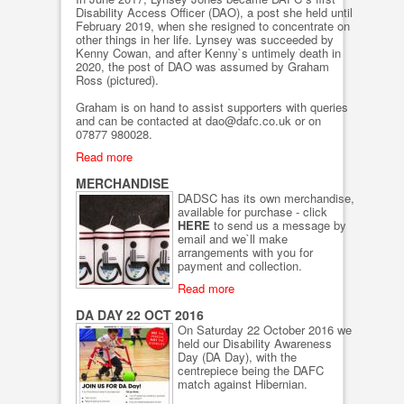
Disability Access Officer (DAO), a post she held until
February 2019, when she resigned to concentrate on
other things in her life. Lynsey was succeeded by
Kenny Cowan, and after Kenny`s untimely death in
2020, the post of DAO was assumed by Graham
Ross (pictured).
Graham is on hand to assist supporters with queries
and can be contacted at dao@dafc.co.uk or on
07877 980028.
Read more
MERCHANDISE
DADSC has its own merchandise,
available for purchase - click
HERE
to send us a message by
email and we`ll make
arrangements with you for
payment and collection.
Read more
DA DAY 22 OCT 2016
On Saturday 22 October 2016 we
held our Disability Awareness
Day (DA Day), with the
centrepiece being the DAFC
match against Hibernian.