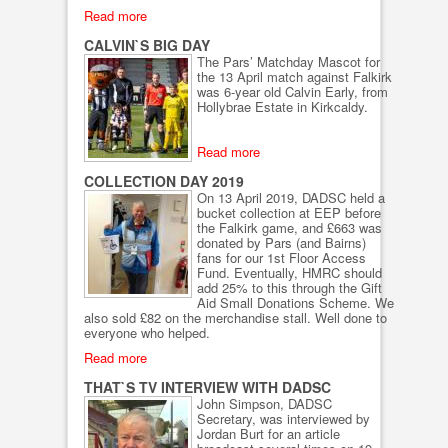
Read more
CALVIN`S BIG DAY
The Pars’ Matchday Mascot for
the 13 April match against Falkirk
was 6-year old Calvin Early, from
Hollybrae Estate in Kirkcaldy.
Read more
COLLECTION DAY 2019
On 13 April 2019, DADSC held a
bucket collection at EEP before
the Falkirk game, and £663 was
donated by Pars (and Bairns)
fans for our 1st Floor Access
Fund. Eventually, HMRC should
add 25% to this through the Gift
Aid Small Donations Scheme. We
also sold £82 on the merchandise stall. Well done to
everyone who helped.
Read more
THAT`S TV INTERVIEW WITH DADSC
John Simpson, DADSC
Secretary, was interviewed by
Jordan Burt for an article