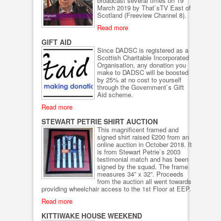
broadcast several times on 19
March 2019 by That`sTV East of
Scotland (Freeview Channel 8).
Read more
GIFT AID
Since DADSC is registered as a
Scottish Charitable Incorporated
Organisation, any donation you
make to DADSC will be boosted
by 25% at no cost to yourself
through the Government`s Gift
Aid scheme.
Read more
STEWART PETRIE SHIRT AUCTION
This magnificent framed and
signed shirt raised £200 from an
online auction in October 2018. It
is from Stewart Petrie`s 2003
testimonial match and has been
signed by the squad. The frame
measures 34” x 32”. Proceeds
from the auction all went towards
providing wheelchair access to the 1st Floor at EEP.
Read more
KITTIWAKE HOUSE WEEKEND