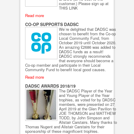
customer.) Please sign up at
THIS LINK
Read more
CO-OP SUPPORTS DADSC
We`re delighted that DADSC was
chosen to benefit from the Co-op
Local Community Fund, from
October 2019 until October 2020.
An amazing £2686 was added to
DADSC funds as a result!
DADSC strongly recommends
that everyone should become a
Co-op member and participate in their Local
Community Fund to benefit local good causes.
Read more
DADSC AWARDS 2018/19
The DADSC Player of the Year
and Young Player of the Year
trophies, as voted for by DADSC
members, were presented on 27
April 2019 at the Glen Pavilion to
JOE THOMSON and MATTHEW
TODD, by John Simpson and
Alistair Carstairs. Many thanks to
Thomas Nugent and Alistair Carstairs for their
sponsorship of these magnificent trophies.