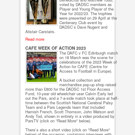
voted by DADSC members as
Player and Young Player of the
Year for 2022/23. The trophies
were presented on 29 April at the
Centenary Club event by
DADSC`s Dave Nugent and
Alistair Carstairs.
Read more
CAFE WEEK OF ACTION 2023
The DAFC v FC Edinburgh match
on 18 March was the scene for
celebrations of the 2023 Week of
Action for CAFE (Centre for
Access to Football in Europe).
A bucket collection and
merchandise pop-up shop raised
more than £800 for the DADSC 1st Floor Access
Fund, 10-year old wheelchair user Calvin Early led
out the Pars, and a 7-a-side match took place at half-
time between the Scottish National Cerebral Palsy
Team and a Pars Legends team that included
Hamish French, Scott Thomson, John Watson and
Andy Tod, shown in entirety in a video produced by
ParsTV (click on "Read More" below).
There`s also a short video (click on "Read More"
below) of the occasion, containing interviews with