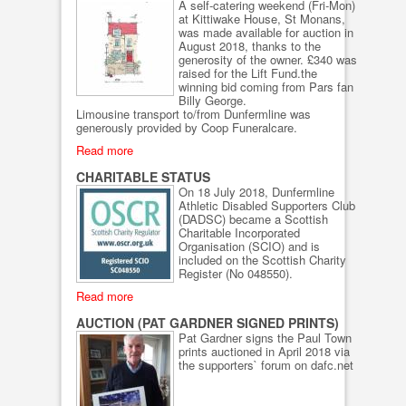
A self-catering weekend (Fri-Mon)
at Kittiwake House, St Monans,
was made available for auction in
August 2018, thanks to the
generosity of the owner. £340 was
raised for the Lift Fund.the
winning bid coming from Pars fan
Billy George.
Limousine transport to/from Dunfermline was
generously provided by Coop Funeralcare.
Read more
CHARITABLE STATUS
On 18 July 2018, Dunfermline
Athletic Disabled Supporters Club
(DADSC) became a Scottish
Charitable Incorporated
Organisation (SCIO) and is
included on the Scottish Charity
Register (No 048550).
Read more
AUCTION (PAT GARDNER SIGNED PRINTS)
Pat Gardner signs the Paul Town
prints auctioned in April 2018 via
the supporters` forum on dafc.net