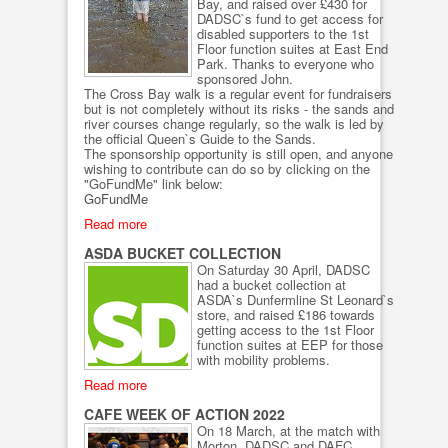
Bay, and raised over £430 for
DADSC`s fund to get access for
disabled supporters to the 1st
Floor function suites at East End
Park. Thanks to everyone who
sponsored John.
The Cross Bay walk is a regular event for fundraisers
but is not completely without its risks - the sands and
river courses change regularly, so the walk is led by
the official Queen`s Guide to the Sands.
The sponsorship opportunity is still open, and anyone
wishing to contribute can do so by clicking on the
"GoFundMe" link below:
GoFundMe
Read more
ASDA BUCKET COLLECTION
On Saturday 30 April, DADSC
had a bucket collection at
ASDA`s Dunfermline St Leonard`s
store, and raised £186 towards
getting access to the 1st Floor
function suites at EEP for those
with mobility problems.
Read more
CAFE WEEK OF ACTION 2022
On 18 March, at the match with
Morton, DADSC and DAFC