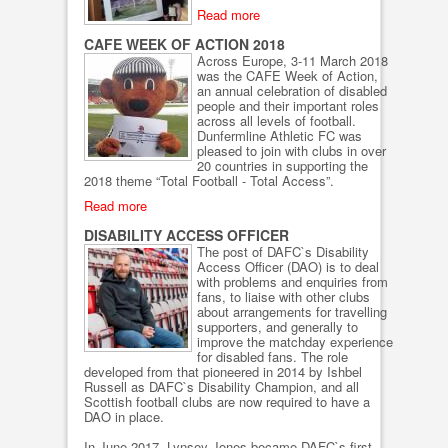
Read more
CAFE WEEK OF ACTION 2018
Across Europe, 3-11 March 2018
was the CAFE Week of Action,
an annual celebration of disabled
people and their important roles
across all levels of football.
Dunfermline Athletic FC was
pleased to join with clubs in over
20 countries in supporting the
2018 theme “Total Football - Total Access”.
Read more
DISABILITY ACCESS OFFICER
The post of DAFC`s Disability
Access Officer (DAO) is to deal
with problems and enquiries from
fans, to liaise with other clubs
about arrangements for travelling
supporters, and generally to
improve the matchday experience
for disabled fans. The role
developed from that pioneered in 2014 by Ishbel
Russell as DAFC`s Disability Champion, and all
Scottish football clubs are now required to have a
DAO in place.
In June 2017, Lynsey Jones became DAFC`s first