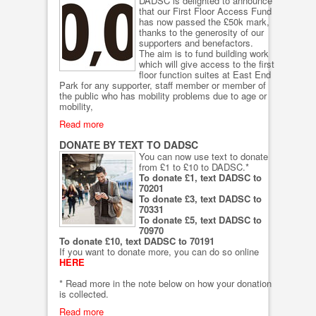
DADSC is delighted to announce
that our First Floor Access Fund
has now passed the £50k mark,
thanks to the generosity of our
supporters and benefactors.
The aim is to fund building work
which will give access to the first
floor function suites at East End
Park for any supporter, staff member or member of
the public who has mobility problems due to age or
mobility,
Read more
DONATE BY TEXT TO DADSC
You can now use text to donate
from £1 to £10 to DADSC.*
To donate £1, text DADSC to
70201
To donate £3, text DADSC to
70331
To donate £5, text DADSC to
70970
To donate £10, text DADSC to 70191
If you want to donate more, you can do so online
HERE
* Read more in the note below on how your donation
is collected.
Read more