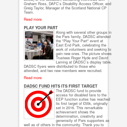
Graham Ross, DAFC`s Disability Access Officer, and
Greig Taylor, Manager of the Scotland National CP
Team.
Read more
PLAY YOUR PART
Along with several other groups in
the Pars family, DADSC attended
the "Play Your Part" event at
East End Park, celebrating the
work of volunteers and seeking to
gain new ones. The picture shows
Trustees Roger Hyde and David
Laming at DADSC`s display table.
DADSC flyers were distributed to those who
attended, and two new members were recruited.
Read more
DADSC FUND HITS ITS FIRST TARGET
The DADSC fund to provide
access for disabled fans to the
EEP function suites has reached
its first target of £55k, originally
set in 2016. This remarkable
achievement shows the
determination, creativity and
generosity of Pars supporters as
well as of others in the community. Thank you to