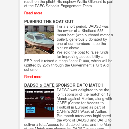
result on the pitch! His nephew Wullie Oliphant is part
of the DAFC Schools Engagement Team.
Read more
PUSHING THE BOAT OUT
For a short period, DADSC was
the owner of a Shetland 535
motor boat (with outboard motor &
trailer), generously donated by
one of our members - see the
picture above.
We sold the boat to raise funds
for improving accessibility at
EEP, and it raised a magnificent £1000, which will be
uplifted by 25% through the Government`s Gift Aid
scheme.
Read more
DADSC & CAFE SPONSOR DAFC MATCH
DADSC was delighted to be the
joint sponsor of the match on 13
March against Morton, along with
CAFE (Centre for Access to
Football in Europe) as part of
CAFE`s 2021 Week of Action.
Pre-match interviews highlighted
the work of DADSC and DAFC to
deliver #TotalAccess for disabled fans, and the Man
of the Match was chosen by DADSC supporters,