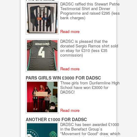
DADSC raffled this Stewart Petrie
Testimonial Shirt and Dinner
Programme and raised £295 (less
bank charges)
Read more
DADSC is pleased that the
donated Sergio Ramos shirt sold
on ebay for £310 (less £35
commission)
Read more
PARS GIRLS WIN £3000 FOR DADSC
Three girls from Dunfermline High
School have won £3000 for
DADSC!
Read more
ANOTHER £1000 FOR DADSC
DADSC has been awarded £1000
in the Benefact Group`s
"Movement for Good" draw, which