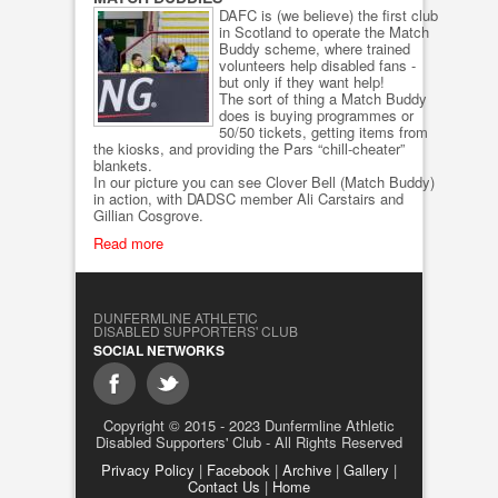
DAFC is (we believe) the first club
in Scotland to operate the Match
Buddy scheme, where trained
volunteers help disabled fans -
but only if they want help!
The sort of thing a Match Buddy
does is buying programmes or
50/50 tickets, getting items from
the kiosks, and providing the Pars “chill-cheater”
blankets.
In our picture you can see Clover Bell (Match Buddy)
in action, with DADSC member Ali Carstairs and
Gillian Cosgrove.
Read more
DUNFERMLINE ATHLETIC
DISABLED SUPPORTERS' CLUB
SOCIAL NETWORKS
Copyright © 2015 - 2023 Dunfermline Athletic
Disabled Supporters' Club - All Rights Reserved
Privacy Policy
|
Facebook
|
Archive
|
Gallery
|
Contact Us
|
Home