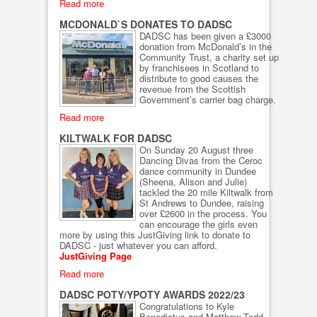
Read more
MCDONALD`S DONATES TO DADSC
DADSC has been given a £3000
donation from McDonald’s in the
Community Trust, a charity set up
by franchisees in Scotland to
distribute to good causes the
revenue from the Scottish
Government’s carrier bag charge.
Read more
KILTWALK FOR DADSC
On Sunday 20 August three
Dancing Divas from the Ceroc
dance community in Dundee
(Sheena, Alison and Julie)
tackled the 20 mile Kiltwalk from
St Andrews to Dundee, raising
over £2600 in the process. You
can encourage the girls even
more by using this JustGiving link to donate to
DADSC - just whatever you can afford.
JustGiving Page
Read more
DADSC POTY/YPOTY AWARDS 2022/23
Congratulations to Kyle
Benedictus and Matthew Todd,