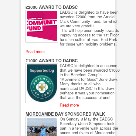
£2000 AWARD TO DADSC
DADSC is delighted to have been
awarded £2000 from the Arnold
Clark Community Fund, for which
we are very grateful.
This will help enormously towards
improving access to the 1st Floor
function suites at East End Park
for those with mobility problems.
Read more
£1000 AWARD TO DADSC
DADSC is delighted to announce
that we have been awarded £1000
in the Benefact Group`s
"Movement for Good" June draw.
Many thanks to all who
nominated DADSC in this draw -
perhaps it was your nomination
that was the successful one!
Read more
MORECAMBE BAY SPONSORED WALK
On Sunday 8 May the DADSC
Secretary (John Simpson) took
part in a ten-mile walk across the
sands and rivers of Morecambe