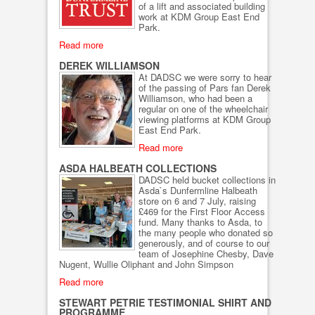
of a lift and associated building
work at KDM Group East End
Park.
Read more
DEREK WILLIAMSON
At DADSC we were sorry to hear
of the passing of Pars fan Derek
Williamson, who had been a
regular on one of the wheelchair
viewing platforms at KDM Group
East End Park.
Read more
ASDA HALBEATH COLLECTIONS
DADSC held bucket collections in
Asda`s Dunfermline Halbeath
store on 6 and 7 July, raising
£469 for the First Floor Access
fund. Many thanks to Asda, to
the many people who donated so
generously, and of course to our
team of Josephine Chesby, Dave
Nugent, Wullie Oliphant and John Simpson
Read more
STEWART PETRIE TESTIMONIAL SHIRT AND
PROGRAMME