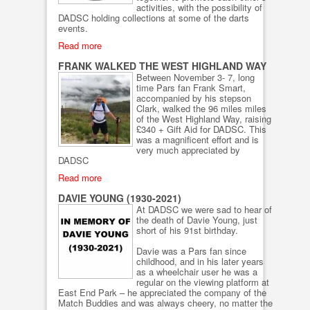
activities, with the possibility of
DADSC holding collections at some of the darts
events.
Read more
FRANK WALKED THE WEST HIGHLAND WAY
Between November 3- 7, long
time Pars fan Frank Smart,
accompanied by his stepson
Clark, walked the 96 miles miles
of the West Highland Way, raising
£340 + Gift Aid for DADSC. This
was a magnificent effort and is
very much appreciated by
DADSC
Read more
DAVIE YOUNG (1930-2021)
At DADSC we were sad to hear of
the death of Davie Young, just
short of his 91st birthday.
Davie was a Pars fan since
childhood, and in his later years
as a wheelchair user he was a
regular on the viewing platform at
East End Park – he appreciated the company of the
Match Buddies and was always cheery, no matter the