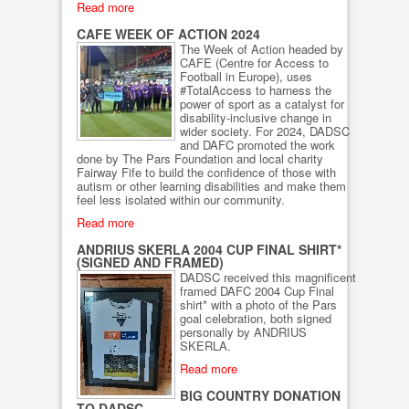
Read more
CAFE WEEK OF ACTION 2024
The Week of Action headed by
CAFE (Centre for Access to
Football in Europe), uses
#TotalAccess to harness the
power of sport as a catalyst for
disability-inclusive change in
wider society. For 2024, DADSC
and DAFC promoted the work
done by The Pars Foundation and local charity
Fairway Fife to build the confidence of those with
autism or other learning disabilities and make them
feel less isolated within our community.
Read more
ANDRIUS SKERLA 2004 CUP FINAL SHIRT*
(SIGNED AND FRAMED)
DADSC received this magnificent
framed DAFC 2004 Cup Final
shirt* with a photo of the Pars
goal celebration, both signed
personally by ANDRIUS
SKERLA.
Read more
BIG COUNTRY DONATION
TO DADSC