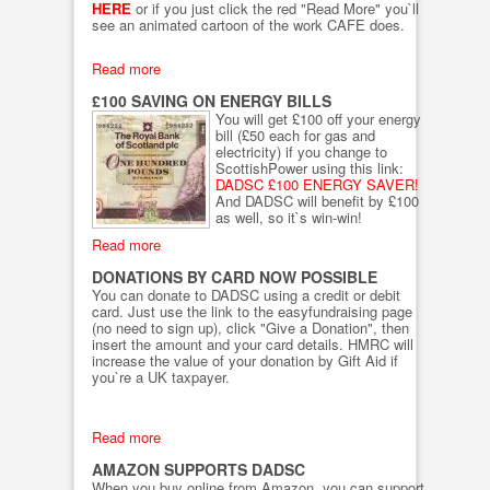
HERE
or if you just click the red "Read More" you`ll
see an animated cartoon of the work CAFE does.
Read more
£100 SAVING ON ENERGY BILLS
You will get £100 off your energy
bill (£50 each for gas and
electricity) if you change to
ScottishPower using this link:
DADSC £100 ENERGY SAVER!
And DADSC will benefit by £100
as well, so it`s win-win!
Read more
DONATIONS BY CARD NOW POSSIBLE
You can donate to DADSC using a credit or debit
card. Just use the link to the easyfundraising page
(no need to sign up), click "Give a Donation", then
insert the amount and your card details. HMRC will
increase the value of your donation by Gift Aid if
you`re a UK taxpayer.
Read more
AMAZON SUPPORTS DADSC
When you buy online from Amazon, you can support