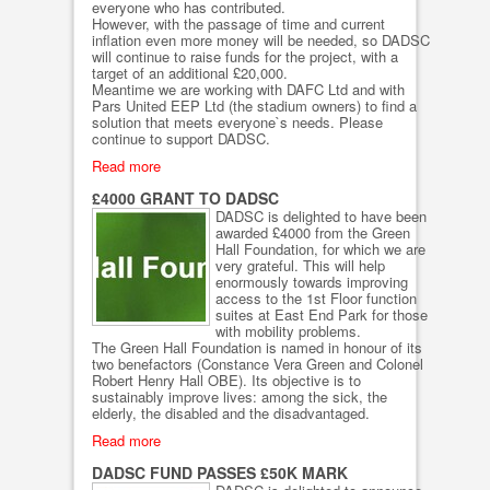
everyone who has contributed.
However, with the passage of time and current
inflation even more money will be needed, so DADSC
will continue to raise funds for the project, with a
target of an additional £20,000.
Meantime we are working with DAFC Ltd and with
Pars United EEP Ltd (the stadium owners) to find a
solution that meets everyone`s needs. Please
continue to support DADSC.
Read more
£4000 GRANT TO DADSC
DADSC is delighted to have been
awarded £4000 from the Green
Hall Foundation, for which we are
very grateful. This will help
enormously towards improving
access to the 1st Floor function
suites at East End Park for those
with mobility problems.
The Green Hall Foundation is named in honour of its
two benefactors (Constance Vera Green and Colonel
Robert Henry Hall OBE). Its objective is to
sustainably improve lives: among the sick, the
elderly, the disabled and the disadvantaged.
Read more
DADSC FUND PASSES £50K MARK