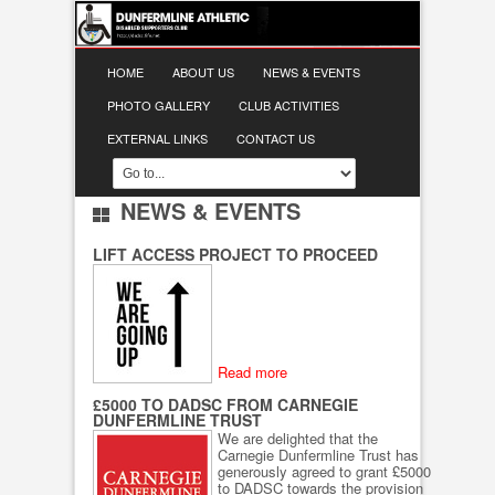
HOME
ABOUT US
NEWS & EVENTS
PHOTO GALLERY
CLUB ACTIVITIES
EXTERNAL LINKS
CONTACT US
NEWS & EVENTS
LIFT ACCESS PROJECT TO PROCEED
Read more
£5000 TO DADSC FROM CARNEGIE
DUNFERMLINE TRUST
We are delighted that the
Carnegie Dunfermline Trust has
generously agreed to grant £5000
to DADSC towards the provision