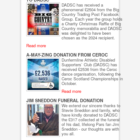
DADSC has received a
phenomenal £2504 from the Big
Country Trading Post Facebook
Group. Each year the group holds
a Charity Christmas Raffle of Big
Country memorabilia and DADSC
was delighted to have been
chosen as the 2024 recipient.
Read more
A-MAY-ZING DONATION FROM CEROC
Dunfermline Athletic Disabled
Supporters` Club (DADSC) has
received £2536 from the Ceroc
dance organisation, following the
Ceroc Scotland Championships in
October.
Read more
JIM SNEDDON FUNERAL DONATION
We extend our sincere thanks to
Stevie Sneddon and family, who
have kindly donated to DADSC
the £317 collected at the funeral
of his dad, lifelong Pars fan Jim
Sneddon - our thoughts are with
you all.