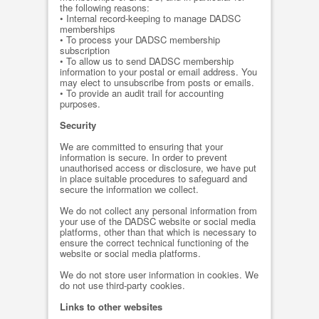
the following reasons:
• Internal record-keeping to manage DADSC
memberships
• To process your DADSC membership
subscription
• To allow us to send DADSC membership
information to your postal or email address. You
may elect to unsubscribe from posts or emails.
• To provide an audit trail for accounting
purposes.
Security
We are committed to ensuring that your
information is secure. In order to prevent
unauthorised access or disclosure, we have put
in place suitable procedures to safeguard and
secure the information we collect.
We do not collect any personal information from
your use of the DADSC website or social media
platforms, other than that which is necessary to
ensure the correct technical functioning of the
website or social media platforms.
We do not store user information in cookies. We
do not use third-party cookies.
Links to other websites