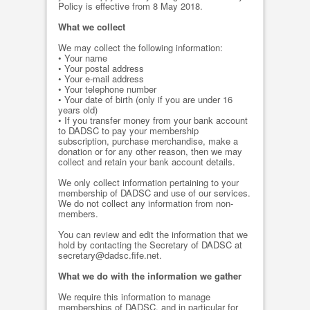
Policy is effective from 8 May 2018.
What we collect
We may collect the following information:
• Your name
• Your postal address
• Your e-mail address
• Your telephone number
• Your date of birth (only if you are under 16
years old)
• If you transfer money from your bank account
to DADSC to pay your membership
subscription, purchase merchandise, make a
donation or for any other reason, then we may
collect and retain your bank account details.
We only collect information pertaining to your
membership of DADSC and use of our services.
We do not collect any information from non-
members.
You can review and edit the information that we
hold by contacting the Secretary of DADSC at
secretary@dadsc.fife.net.
What we do with the information we gather
We require this information to manage
memberships of DADSC, and in particular for