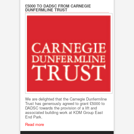
£5000 TO DADSC FROM CARNEGIE
DUNFERMLINE TRUST
We are delighted that the Carnegie Dunfermline
Trust has generously agreed to grant £5000 to
DADSC towards the provision of a lift and
associated building work at KDM Group East
End Park.
Read more