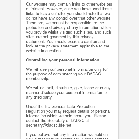
Our website may contain links to other websites
of interest. However, once you have used these
links to leave our site, you should note that we
do not have any control over that other website.
Therefore, we cannot be responsible for the
protection and privacy of any information which
you provide whilst visiting such sites. and such
sites are not governed by this privacy
statement. You should exercise caution and
look at the privacy statement applicable to the
website in question.
Controlling your personal information
We will use your personal information only for
the purpose of administering your DADSC
membership.
We will not sell, distribute, give, lease or in any
manner disclose your personal information to
any third party.
Under the EU General Data Protection
Regulation you may request details of personal
information which we hold about you. Please
contact the Secretary of DADSC at
secretary@dadsc.fife.net.
If you believe that any information we hold on
you is incorrect or incomplete, please contact