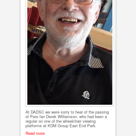
At DADSC we were sorry to hear of the passing
of Pars fan Derek Williamson, who had been a
regular on one of the wheelchair viewing
platforms at KDM Group East End Park.
Read more