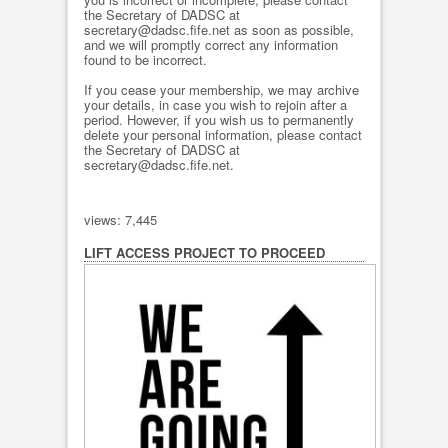
the Secretary of DADSC at
secretary@dadsc.fife.net as soon as possible,
and we will promptly correct any information
found to be incorrect.
If you cease your membership, we may archive
your details, in case you wish to rejoin after a
period. However, if you wish us to permanently
delete your personal information, please contact
the Secretary of DADSC at
secretary@dadsc.fife.net.
views: 7,445
LIFT ACCESS PROJECT TO PROCEED