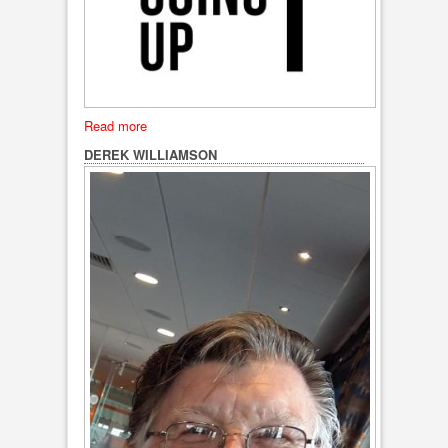
Read more
DEREK WILLIAMSON