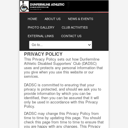
HOME
ABOUT US
NEWS & EVENTS
PHOTO GALLERY
CLUB ACTIVITIES
EXTERNAL LINKS
CONTACT US
PRIVACY POLICY
This Privacy Policy sets out how Dunfermline
Athletic Disabled Supporters’ Club (DADSC)
uses and protects any personal information that
you give when you use this website or our
services.
DADSC is committed to ensuring that your
privacy is protected, and should we ask you to
provide information by which you can be
identified, then you can be assured that it will
only be used in accordance with this Privacy
Policy.
DADSC may change this Privacy Policy from
time to time by updating this page. You should
check this page from time to time to ensure that
you are happy with any changes. This Privacy