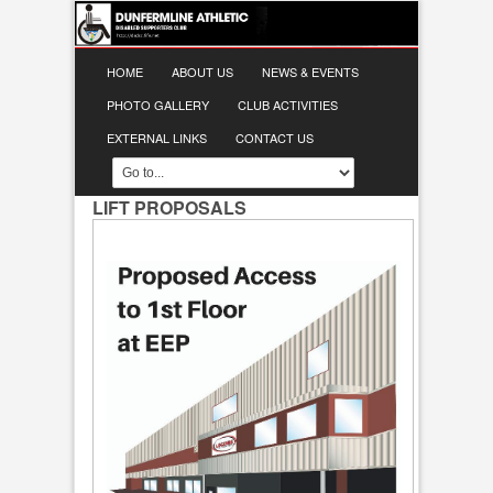
HOME
ABOUT US
NEWS & EVENTS
PHOTO GALLERY
CLUB ACTIVITIES
EXTERNAL LINKS
CONTACT US
LIFT PROPOSALS