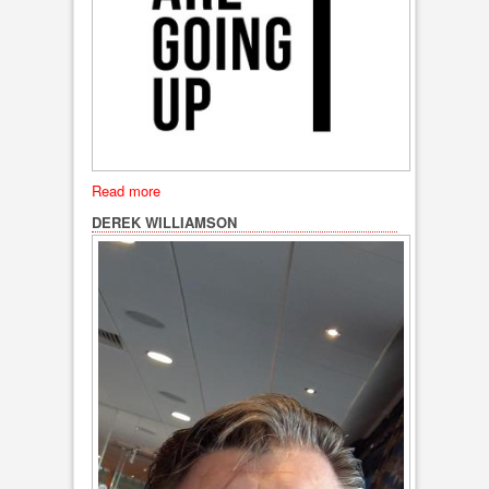
Read more
DEREK WILLIAMSON