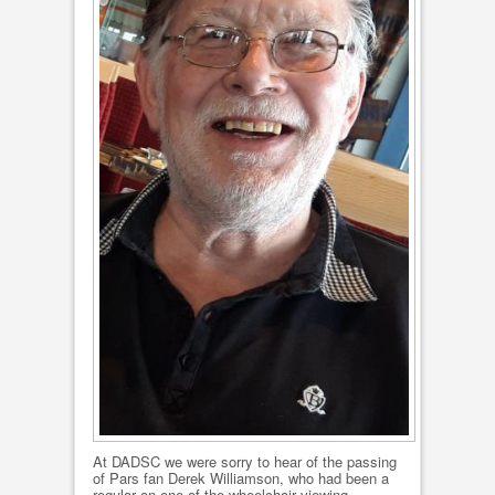
At DADSC we were sorry to hear of the passing
of Pars fan Derek Williamson, who had been a
regular on one of the wheelchair viewing