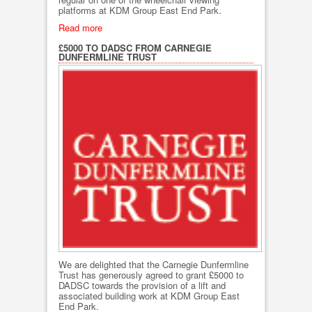
platforms at KDM Group East End Park.
Read more
£5000 TO DADSC FROM CARNEGIE
DUNFERMLINE TRUST
We are delighted that the Carnegie Dunfermline
Trust has generously agreed to grant £5000 to
DADSC towards the provision of a lift and
associated building work at KDM Group East
End Park.