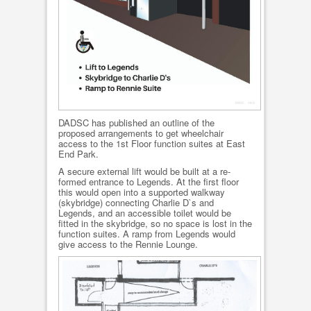
DADSC has published an outline of the
proposed arrangements to get wheelchair
access to the 1st Floor function suites at East
End Park.
A secure external lift would be built at a re-
formed entrance to Legends. At the first floor
this would open into a supported walkway
(skybridge) connecting Charlie D`s and
Legends, and an accessible toilet would be
fitted in the skybridge, so no space is lost in the
function suites. A ramp from Legends would
give access to the Rennie Lounge.