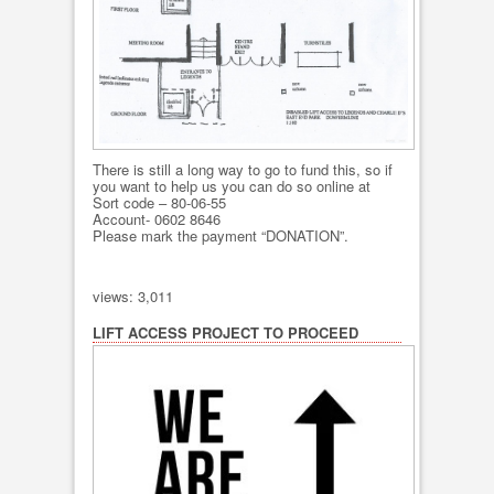
There is still a long way to go to fund this, so if
you want to help us you can do so online at
Sort code – 80-06-55
Account- 0602 8646
Please mark the payment “DONATION”.
views: 3,011
LIFT ACCESS PROJECT TO PROCEED