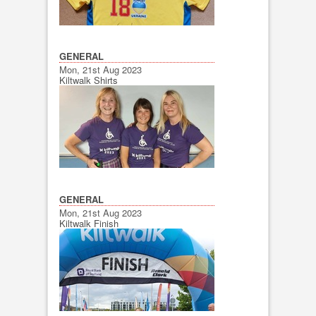
GENERAL
Mon, 21st Aug 2023
Kiltwalk Shirts
GENERAL
Mon, 21st Aug 2023
Kiltwalk Finish