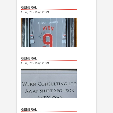
GENERAL
Sun, 7th May 2023
GENERAL
Sun, 7th May 2023
GENERAL