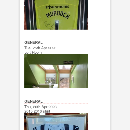
GENERAL
Tue, 25th Apr 2023
Loft Room
GENERAL
Thu, 20th Apr 2023
2015 2016 shirt