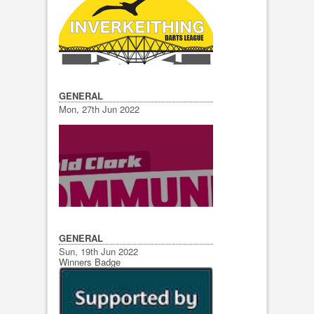
GENERAL
Mon, 27th Jun 2022
GENERAL
Sun, 19th Jun 2022
Winners Badge