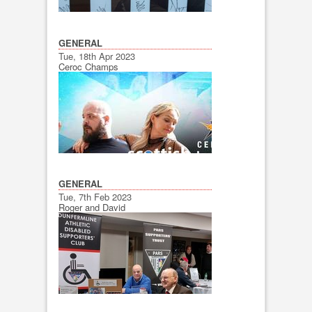
GENERAL
Tue, 18th Apr 2023
Ceroc Champs
GENERAL
Tue, 7th Feb 2023
Roger and David