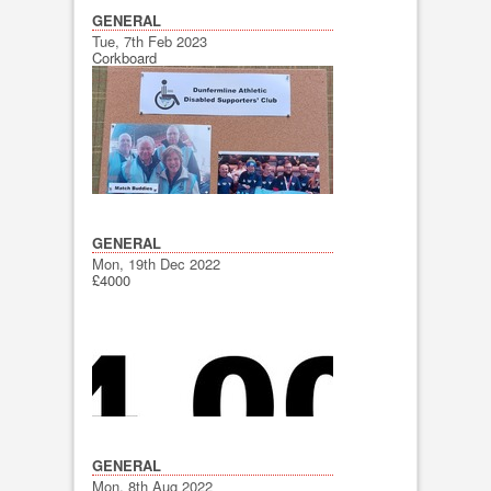
GENERAL
Tue, 7th Feb 2023
Corkboard
GENERAL
Mon, 19th Dec 2022
£4000
GENERAL
Mon, 8th Aug 2022