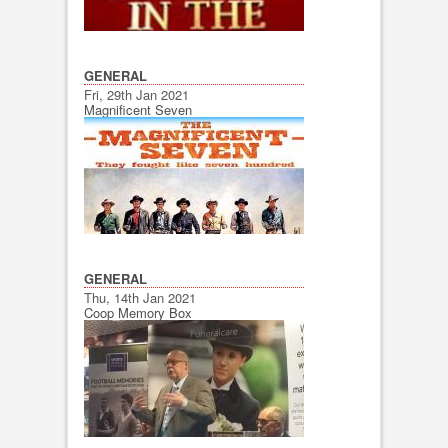
GENERAL
Fri, 29th Jan 2021
Magnificent Seven
GENERAL
Thu, 14th Jan 2021
Coop Memory Box