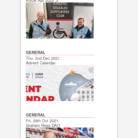
ASDA Apr 2022_2
GENERAL
Thu, 2nd Dec 2021
Advent Calendar
GENERAL
Fri, 29th Oct 2021
Graham Ross DAO