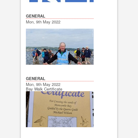
GENERAL
Mon, 9th May 2022
GENERAL
Mon, 9th May 2022
Bay Walk Certificate