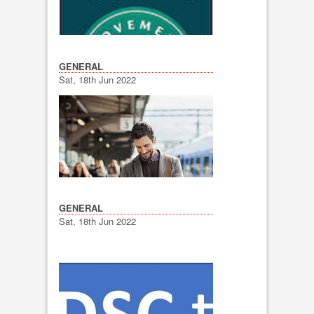
GENERAL
Sat, 18th Jun 2022
GENERAL
Sat, 18th Jun 2022