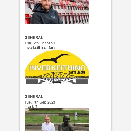
GENERAL
Thu, 7th Oct 2021
Inverkeithing Darts
GENERAL
Tue, 7th Sep 2021
Frank 7