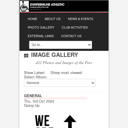
HOME
ABOUT US
NEWS & EVENTS
PHOTO GALLERY
CLUB ACTIVITIES
EXTERNAL LINKS
CONTACT US
IMAGE GALLERY
422 Photos and Images of the Pars
Show Latest
Show most viewed
Select Album:
GENERAL
Thu, 3rd Oct 2024
Going Up