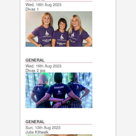
Wed, 16th Aug 2023
Divas 1
GENERAL
Wed, 16th Aug 2023
Divas 2 jpg
GENERAL
Sun, 13th Aug 2023
Julie Kiltwalk