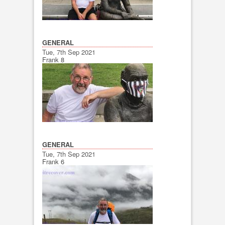
GENERAL
Tue, 7th Sep 2021
Frank 8
GENERAL
Tue, 7th Sep 2021
Frank 6