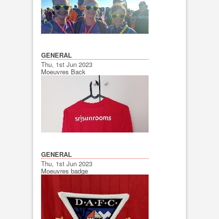
GENERAL
Thu, 1st Jun 2023
Moeuvres Back
GENERAL
Thu, 1st Jun 2023
Moeuvres badge