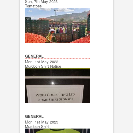
Sun, 7th May 2023
Tomatoes
GENERAL
Mon, 1st May 2023
Murdoch Shirt Notice
GENERAL
Mon, 1st May 2023
Murdoch Shirt