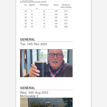
GENERAL
Tue, 14th Nov 2023
GENERAL
Wed, 30th Aug 2023
McDonalds 2