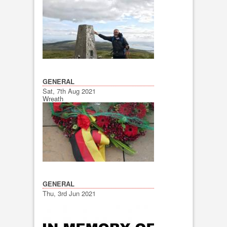
GENERAL
Sat, 7th Aug 2021
Wreath
GENERAL
Thu, 3rd Jun 2021