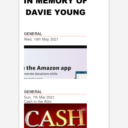
GENERAL
Wed, 19th May 2021
GENERAL
Sun, 7th Mar 2021
Cash in the Attic