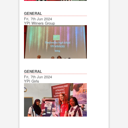
GENERAL
Fri, 7th Jun 2024
YPI Wiiners Group
GENERAL
Fri, 7th Jun 2024
YPI Girls