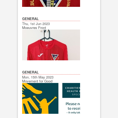
GENERAL
Thu, 1st Jun 2023
Moeuvres Front
GENERAL
Mon, 15th May 2023
Movement for Good