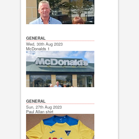
GENERAL
Wed, 30th Aug 2023
McDonalds 1
GENERAL
Sun, 27th Aug 2023
Paul Allan shirt