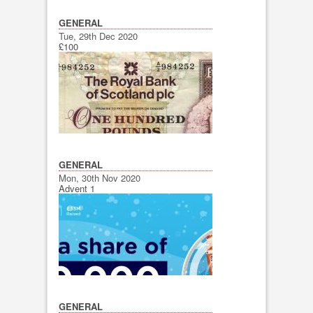
GENERAL
Tue, 29th Dec 2020
£100
GENERAL
Mon, 30th Nov 2020
Advent 1
GENERAL