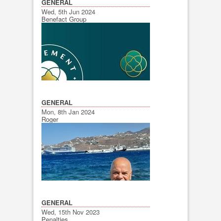
GENERAL
Wed, 5th Jun 2024
Benefact Group
GENERAL
Mon, 8th Jan 2024
Roger
GENERAL
Wed, 15th Nov 2023
Penalties