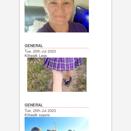
GENERAL
Tue, 25th Jul 2023
Kiltwalk Legs
GENERAL
Tue, 25th Jul 2023
Kiltwalk sepsis