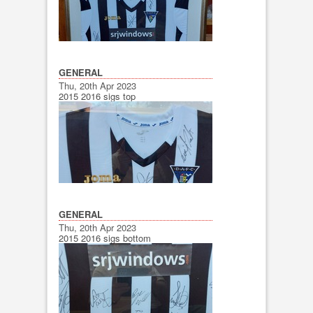
GENERAL
Thu, 20th Apr 2023
2015 2016 sigs top
GENERAL
Thu, 20th Apr 2023
2015 2016 sigs bottom