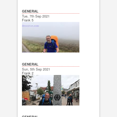
GENERAL
Tue, 7th Sep 2021
Frank 5
GENERAL
Sun, 5th Sep 2021
Frank 2
GENERAL