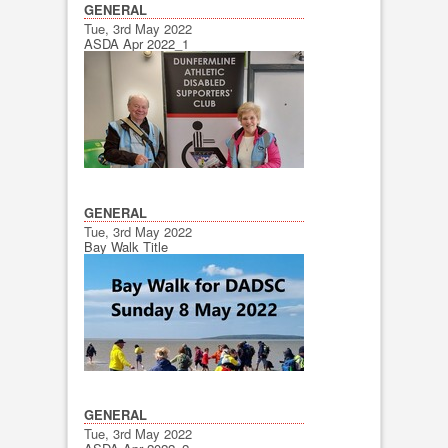
GENERAL
Tue, 3rd May 2022
ASDA Apr 2022_1
GENERAL
Tue, 3rd May 2022
Bay Walk Title
GENERAL
Tue, 3rd May 2022