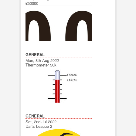
£50000
GENERAL
Mon, 8th Aug 2022
Thermometer 50k
GENERAL
Sat, 2nd Jul 2022
Darts League 2