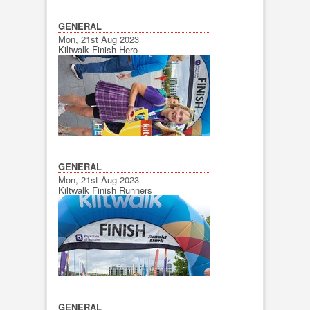
GENERAL
Mon, 21st Aug 2023
Kiltwalk Finish Hero
GENERAL
Mon, 21st Aug 2023
Kiltwalk Finish Runners
GENERAL