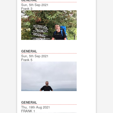
Sun, 5th Sep 2021
Frank 3
GENERAL
Sun, 5th Sep 2021
Frank 5
GENERAL
Thu, 19th Aug 2021
FRANK 1