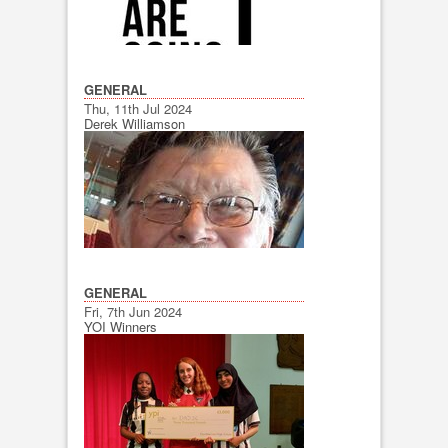
GENERAL
Thu, 11th Jul 2024
Derek Williamson
GENERAL
Fri, 7th Jun 2024
YOI Winners