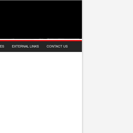
IES
EXTERNAL LINKS
CONTACT US