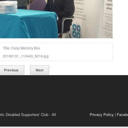
Title: Coop Memory Box
20190131_110443_8216.jpg
Previous
Next
ic Disabled Supporters' Club - All
Privacy Policy
|
Faceb