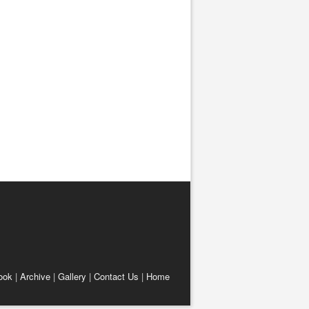
ook
|
Archive
|
Gallery
|
Contact Us
|
Home