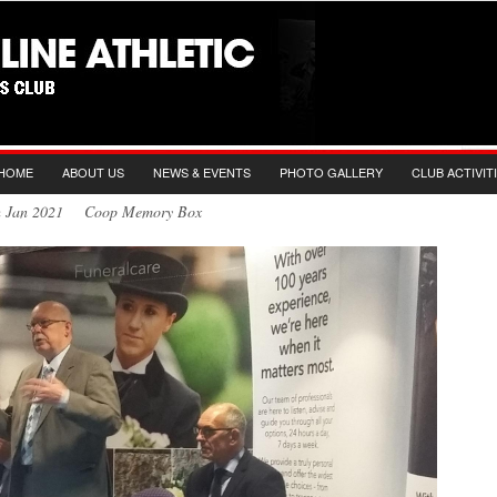
HOME
ABOUT US
NEWS & EVENTS
PHOTO GALLERY
CLUB ACTIVIT
th Jan 2021 Coop Memory Box