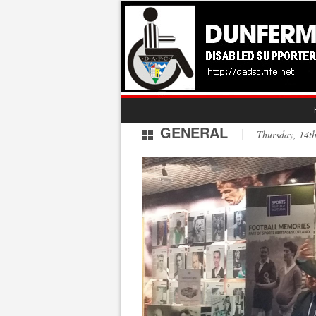
GENERAL
Thursday, 14