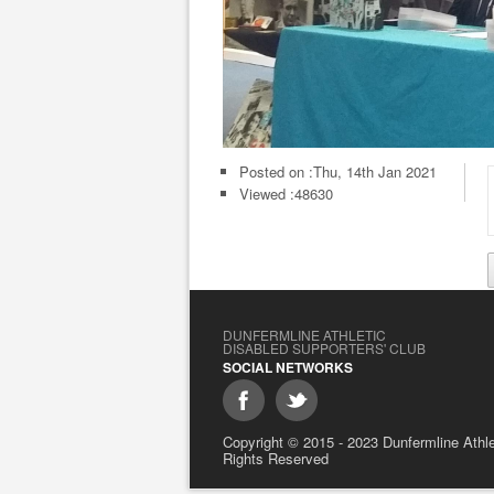
Posted on :
Thu, 14th Jan 2021
Viewed :48630
DUNFERMLINE ATHLETIC
DISABLED SUPPORTERS' CLUB
SOCIAL NETWORKS
Copyright © 2015 - 2023 Dunfermline Athlet
Rights Reserved