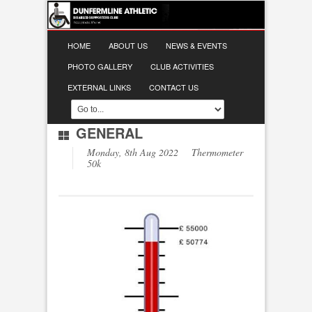
HOME
ABOUT US
NEWS & EVENTS
PHOTO GALLERY
CLUB ACTIVITIES
EXTERNAL LINKS
CONTACT US
GENERAL
Monday, 8th Aug 2022 Thermometer
50k