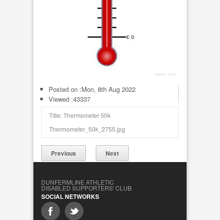
Posted on :
Mon, 8th Aug 2022
Viewed :43337
Title: Thermometer 50k
Thermometer_50k_2755.jpg
Previous
Next
DUNFERMLINE ATHLETIC
DISABLED SUPPORTERS' CLUB
SOCIAL NETWORKS