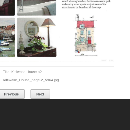
Title: Kittiwake House p2
Kittiwake_House_page-2_5964.jpg
Previous
Next