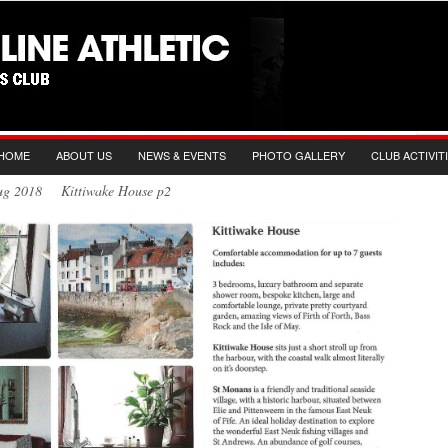
HOME
ABOUT US
NEWS & EVENTS
PHOTO GALLERY
CLUB ACTIVIT
Aug 2018 Kittiwake House p2