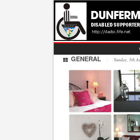
GENERAL
Sunday, 5th 