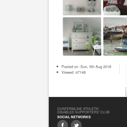
Posted on :
Sun, 5th Aug 2018
Viewed :47148
DUNFERMLINE ATHLETIC
DISABLED SUPPORTERS' CLUB
SOCIAL NETWORKS