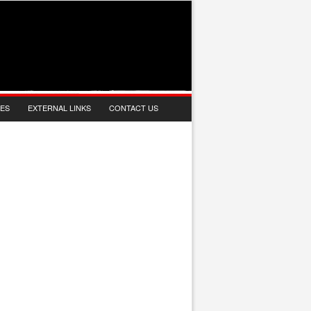
IES
EXTERNAL LINKS
CONTACT US