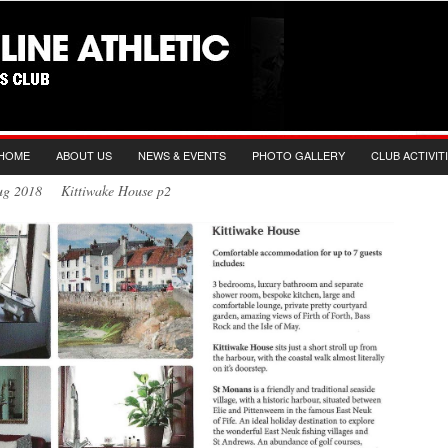
HOME
ABOUT US
NEWS & EVENTS
PHOTO GALLERY
CLUB ACTIVIT
Aug 2018 Kittiwake House p2