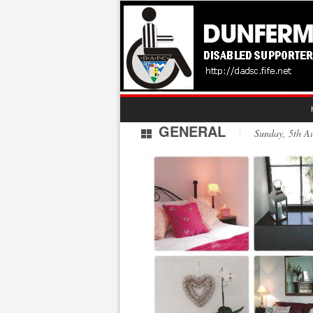
GENERAL
Sunday, 5th 