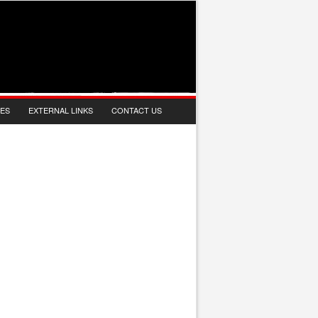
IES
EXTERNAL LINKS
CONTACT US