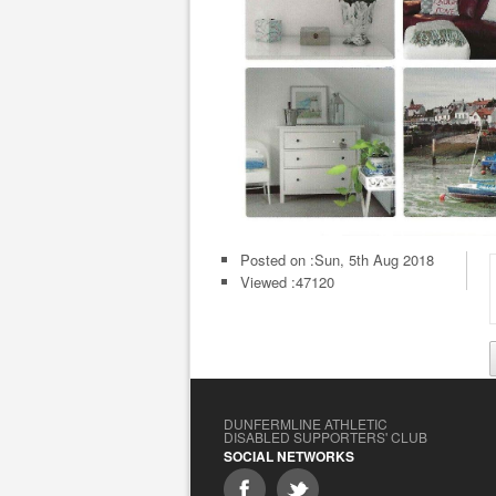
Posted on :
Sun, 5th Aug 2018
Viewed :47120
DUNFERMLINE ATHLETIC
DISABLED SUPPORTERS' CLUB
SOCIAL NETWORKS