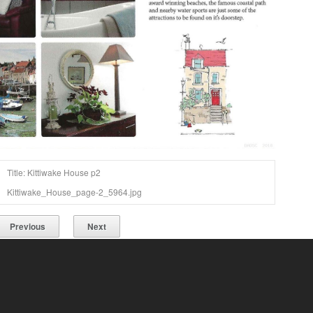
Title: Kittiwake House p2
Kittiwake_House_page-2_5964.jpg
Previous
Next