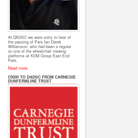
At DADSC we were sorry to hear of
the passing of Pars fan Derek
Williamson, who had been a regular
on one of the wheelchair viewing
platforms at KDM Group East End
Park.
Read more
£5000 TO DADSC FROM CARNEGIE
DUNFERMLINE TRUST