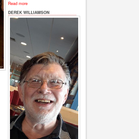
Read more
DEREK WILLIAMSON