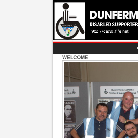
WELCOME