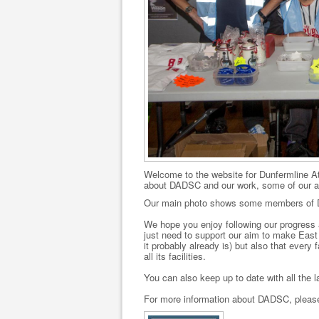
Welcome to the website for Dunfermline At
about DADSC and our work, some of our ac
Our main photo shows some members of DA
We hope you enjoy following our progress 
just need to support our aim to make East 
it probably already is) but also that every
all its facilities.
You can also keep up to date with all the
For more information about DADSC, please 
.