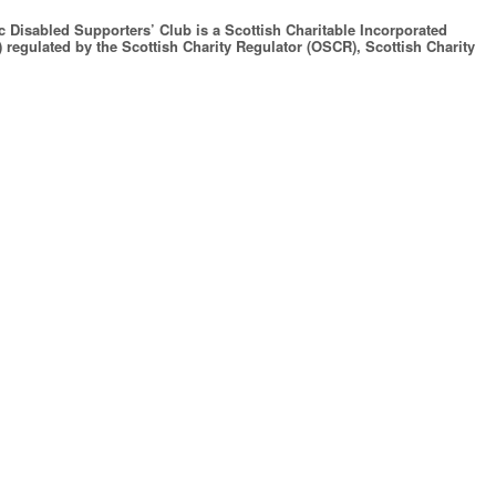
c Disabled Supporters’ Club is a Scottish Charitable Incorporated
 regulated by the Scottish Charity Regulator (OSCR), Scottish Charity