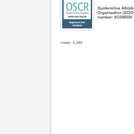
.
Dunfermline Athleti
Organisation (SCIO)
number: SC048550
views: 5,489