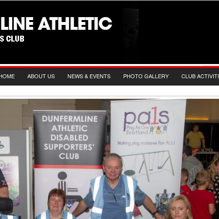
HOME
ABOUT US
NEWS & EVENTS
PHOTO GALLERY
CLUB ACTIVIT