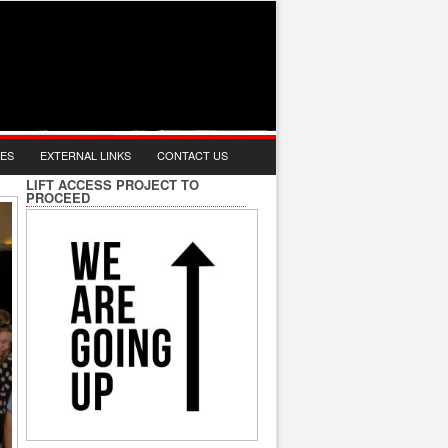
IES
EXTERNAL LINKS
CONTACT US
LIFT ACCESS PROJECT TO
PROCEED