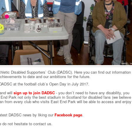
hletic Disabled Supporters` Club (DADSC). Here you can find out information
hievements to date and our ambitions for the future.
DSC at the football club`s Open Day in July 2017.
and will
sign up to join DADSC
- you don`t need to have any disability, you
End Park not only the best stadium in Scotland for disabled fans (we believe
 fan from every club who visits East End Park will be able to access and enjoy
 latest DADSC news by liking our
Facebook page
.
do not hesitate to contact us.