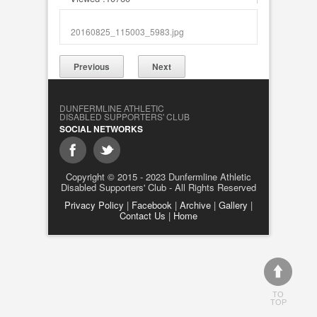
20160825_115003_5983.jpg
Previous
Next
DUNFERMLINE ATHLETIC
DISABLED SUPPORTERS' CLUB
SOCIAL NETWORKS
Copyright © 2015 - 2023 Dunfermline Athletic
Disabled Supporters' Club - All Rights Reserved
Privacy Policy
|
Facebook
|
Archive
|
Gallery
|
Contact Us
|
Home
TO
TOP