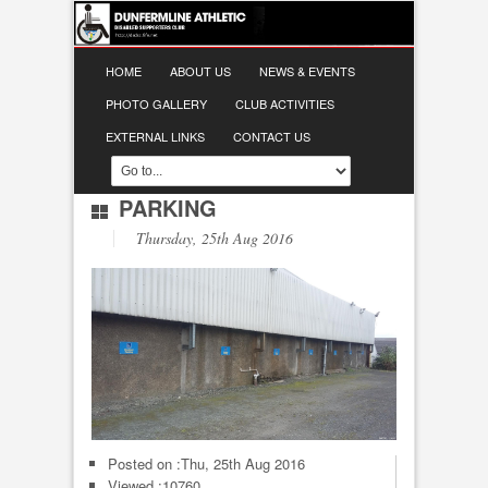
HOME
ABOUT US
NEWS & EVENTS
PHOTO GALLERY
CLUB ACTIVITIES
EXTERNAL LINKS
CONTACT US
PARKING
Thursday, 25th Aug 2016
Posted on :
Thu, 25th Aug 2016
Viewed :10760