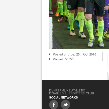
Posted on :
Tue, 25th Oct 2016
Viewed :53553
DUNFERMLINE ATHLETIC
DISABLED SUPPORTERS' CLUB
SOCIAL NETWORKS