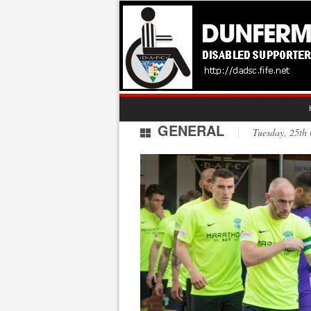
GENERAL
Tuesday, 25t