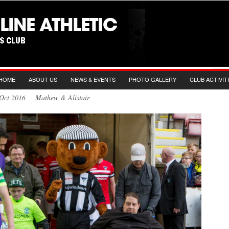
HOME
ABOUT US
NEWS & EVENTS
PHOTO GALLERY
CLUB ACTIVIT
h Oct 2016 Mathew & Alistair