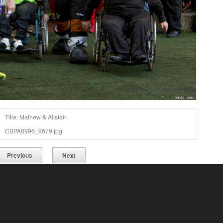
Title: Mathew & Alistair
CBPA8996_9679.jpg
Previous
Next