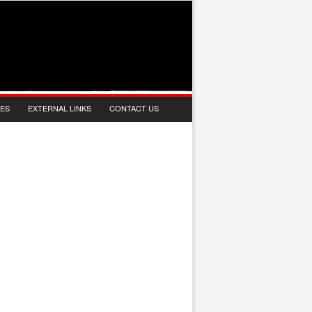
IES
EXTERNAL LINKS
CONTACT US