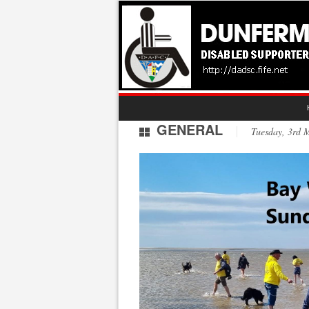
GENERAL
Tuesday, 3rd