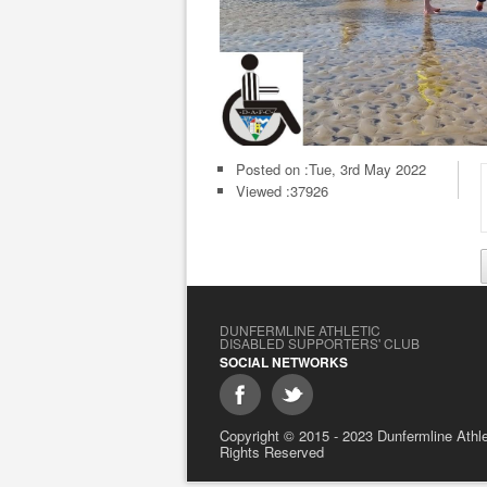
Posted on :
Tue, 3rd May 2022
Viewed :37926
DUNFERMLINE ATHLETIC
DISABLED SUPPORTERS' CLUB
SOCIAL NETWORKS
Copyright © 2015 - 2023 Dunfermline Athlet
Rights Reserved