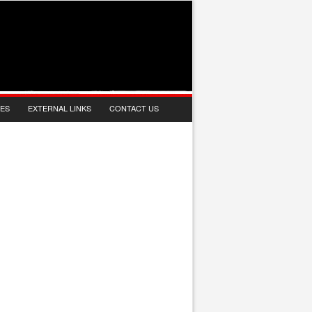
IES
EXTERNAL LINKS
CONTACT US