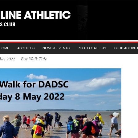
HOME
ABOUT US
NEWS & EVENTS
PHOTO GALLERY
CLUB ACTIVIT
 May 2022 Bay Walk Title