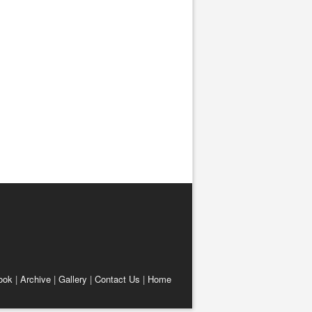
ook
|
Archive
|
Gallery
|
Contact Us
|
Home