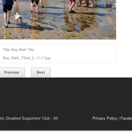
Title: Bay Walk Title
Bay_Walk_Titled_2_1117.jpg
Previous
Next
ic Disabled Supporters' Club - All
Privacy Policy
|
Faceb