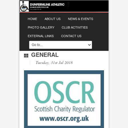
HOME
ABOUT US
NEWS & EVENTS
PHOTO GALLERY
CLUB ACTIVITIES
EXTERNAL LINKS
CONTACT US
GENERAL
Tuesday, 31st Jul 2018