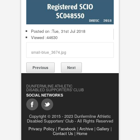
Posted on :
Tue, 31st Jul 2018
Viewed :44630
small-blue_3674.jpg
Previous
Next
DUNFERMLINE ATHLETIC
DISABLED SUPPORTERS' CLUB
SOCIAL NETWORKS
Copyright © 2015 - 2023 Dunfermline Athletic
Disabled Supporters' Club - All Rights Reserved
Privacy Policy
|
Facebook
|
Archive
|
Gallery
|
Contact Us
|
Home