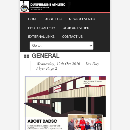
HOME
ABOUT US
NEWS & EVENTS
PHOTO GALLERY
CLUB ACTIVITIES
EXTERNAL LINKS
CONTACT US
GENERAL
Wednesday, 12th Oct 2016 DA Day
Flyer Page 2