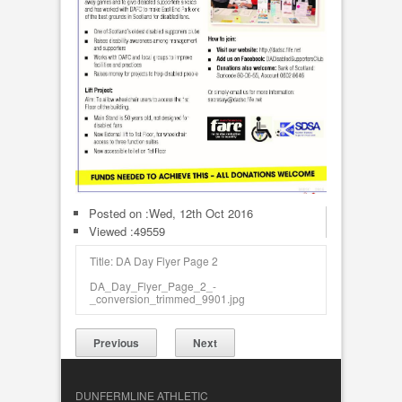
Posted on :
Wed, 12th Oct 2016
Viewed :49559
Title: DA Day Flyer Page 2
DA_Day_Flyer_Page_2_-
_conversion_trimmed_9901.jpg
Previous
Next
DUNFERMLINE ATHLETIC