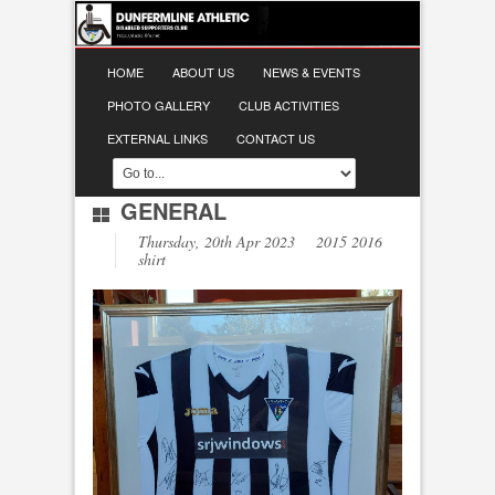
HOME
ABOUT US
NEWS & EVENTS
PHOTO GALLERY
CLUB ACTIVITIES
EXTERNAL LINKS
CONTACT US
GENERAL
Thursday, 20th Apr 2023 2015 2016
shirt