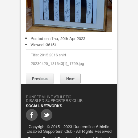
Posted on :
Thu, 20th Apr 2023
Viewed :36151
Title: 2015 2016 shirt
20230420_131643[1]_1799.jpg
Previous
Next
DUNFERMLINE ATHLETIC
DISABLED SUPPORTERS' CLUB
SOCIAL NETWORKS
Copyright © 2015 - 2023 Dunfermline Athletic
Disabled Supporters' Club - All Rights Reserved