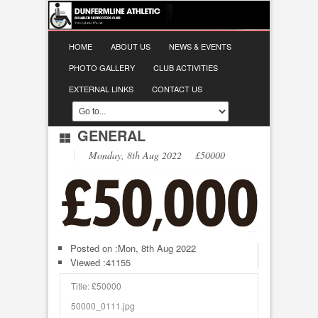
HOME
ABOUT US
NEWS & EVENTS
PHOTO GALLERY
CLUB ACTIVITIES
EXTERNAL LINKS
CONTACT US
GENERAL
Monday, 8th Aug 2022 £50000
Posted on :
Mon, 8th Aug 2022
Viewed :41155
Title: £50000
50000_0111.jpg