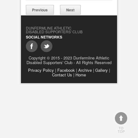
Previous
Next
DUNFERMLINE ATHLETIC
DISABLED SUPPORTERS' CLUB
SOCIAL NETWORKS
Copyright © 2015 - 2023 Dunfermline Athletic
Disabled Supporters' Club - All Rights Reserved
Privacy Policy
|
Facebook
|
Archive
|
Gallery
|
Contact Us
|
Home
TO
TOP