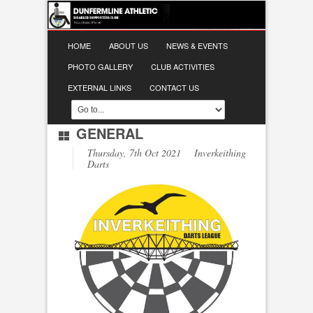
HOME
ABOUT US
NEWS & EVENTS
PHOTO GALLERY
CLUB ACTIVITIES
EXTERNAL LINKS
CONTACT US
GENERAL
Thursday, 7th Oct 2021 Inverkeithing
Darts