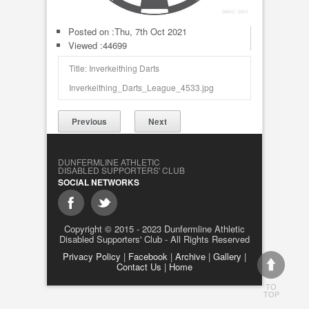
Posted on :
Thu, 7th Oct 2021
Viewed :44699
Title: Inverkeithing Darts
Inverkeithing_Darts_League_4533.jpg
Previous
Next
DUNFERMLINE ATHLETIC
DISABLED SUPPORTERS' CLUB
SOCIAL NETWORKS
Copyright © 2015 - 2023 Dunfermline Athletic
Disabled Supporters' Club - All Rights Reserved
Privacy Policy
|
Facebook
|
Archive
|
Gallery
|
Contact Us
|
Home
TO
TOP