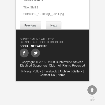
Title: Stall 2
20190413_131058[1]_2011.jpg
Previous
Next
DUNFERMLINE ATHLETIC
DISABLED SUPPORTERS' CLUB
SOCIAL NETWORKS
Copyright © 2015 - 2023 Dunfermline Athletic
Disabled Supporters' Club - All Rights Reserved
Privacy Policy
|
Facebook
|
Archive
|
Gallery
|
Contact Us
|
Home
TO
TOP