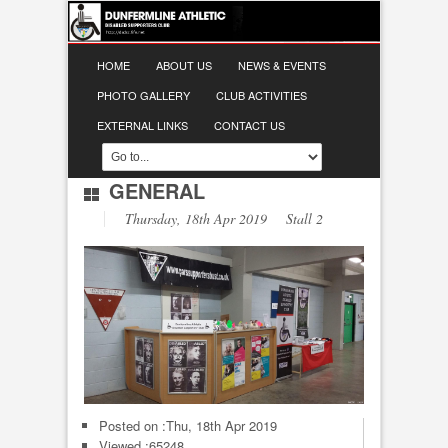
HOME
ABOUT US
NEWS & EVENTS
PHOTO GALLERY
CLUB ACTIVITIES
EXTERNAL LINKS
CONTACT US
GENERAL
Thursday, 18th Apr 2019 Stall 2
Posted on :
Thu, 18th Apr 2019
Viewed :65248