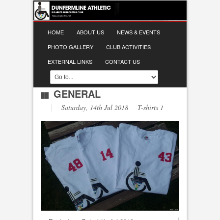
HOME
ABOUT US
NEWS & EVENTS
PHOTO GALLERY
CLUB ACTIVITIES
EXTERNAL LINKS
CONTACT US
GENERAL
Saturday, 14th Jul 2018 T-shirts 1