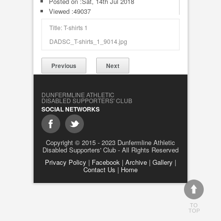
Posted on :
Sat, 14th Jul 2018
Viewed :49037
Title: T-shirts 1
DADSC_T-shirts_1_9014.jpg
Previous
Next
DUNFERMLINE ATHLETIC
DISABLED SUPPORTERS' CLUB
SOCIAL NETWORKS
Copyright © 2015 - 2023 Dunfermline Athletic
Disabled Supporters' Club - All Rights Reserved
Privacy Policy
|
Facebook
|
Archive
|
Gallery
|
Contact Us
|
Home
TO
TOP