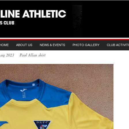
HOME
ABOUT US
NEWS & EVENTS
PHOTO GALLERY
CLUB ACTIVIT
Aug 2023 Paul Allan shirt