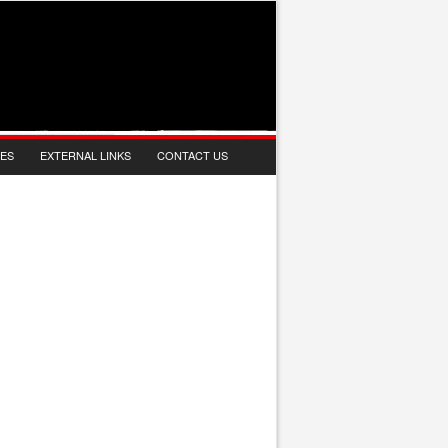
IES
EXTERNAL LINKS
CONTACT US