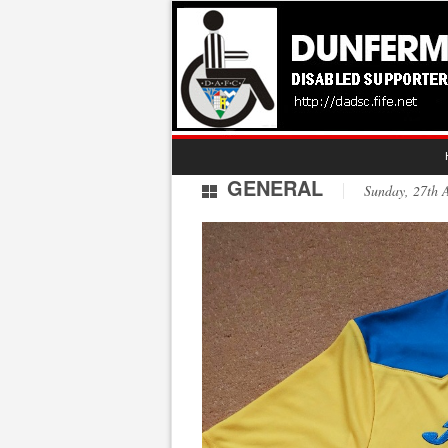
GENERAL
Sunday, 27th 