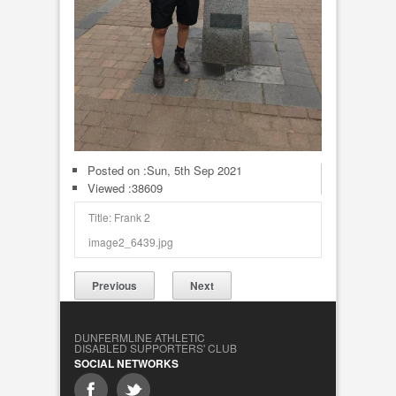
Posted on :
Sun, 5th Sep 2021
Viewed :38609
Title: Frank 2
image2_6439.jpg
Previous
Next
DUNFERMLINE ATHLETIC
DISABLED SUPPORTERS' CLUB
SOCIAL NETWORKS