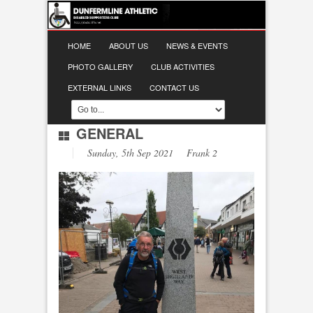
HOME
ABOUT US
NEWS & EVENTS
PHOTO GALLERY
CLUB ACTIVITIES
EXTERNAL LINKS
CONTACT US
GENERAL
Sunday, 5th Sep 2021 Frank 2