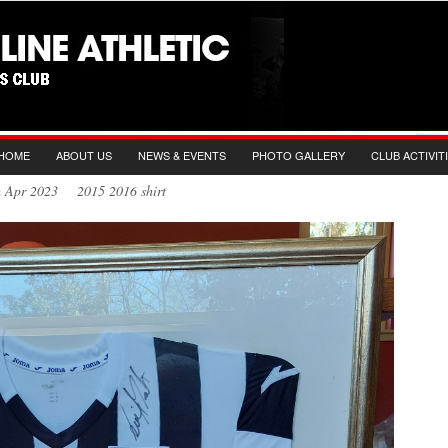
HOME
ABOUT US
NEWS & EVENTS
PHOTO GALLERY
CLUB ACTIVIT
h Apr 2023 2015 2016 shirt