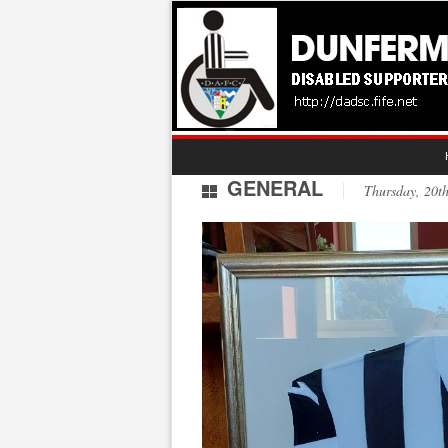
GENERAL
Thursday, 20t