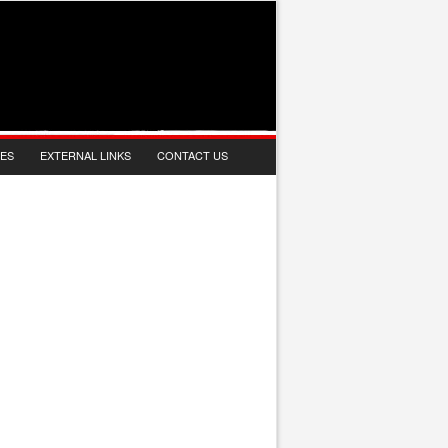
IES
EXTERNAL LINKS
CONTACT US