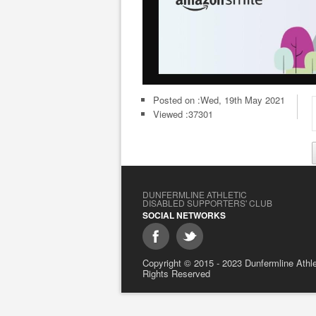
Posted on :
Wed, 19th May 2021
Viewed :37301
DUNFERMLINE ATHLETIC
DISABLED SUPPORTERS' CLUB
SOCIAL NETWORKS
Copyright © 2015 - 2023 Dunfermline Athlet
Rights Reserved