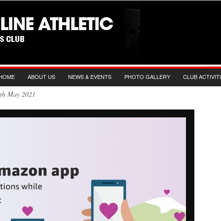
HOME
ABOUT US
NEWS & EVENTS
PHOTO GALLERY
CLUB ACTIVIT
19th May 2021