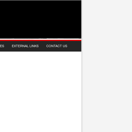
IES
EXTERNAL LINKS
CONTACT US