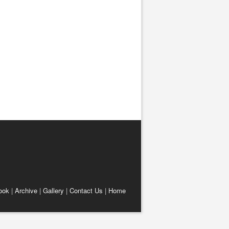
ook
|
Archive
|
Gallery
|
Contact Us
|
Home