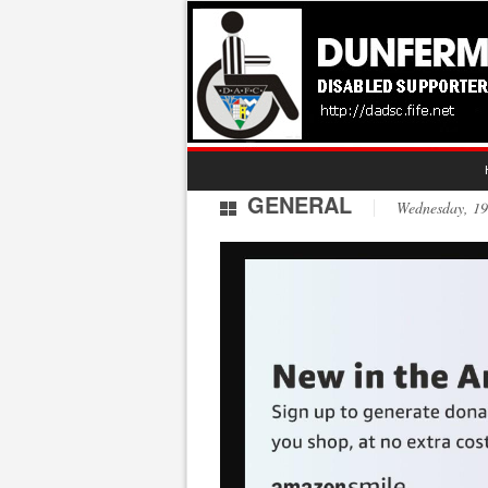
GENERAL
Wednesday, 