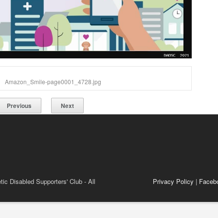
Amazon_Smile-page0001_4728.jpg
Previous
Next
ic Disabled Supporters' Club - All
Privacy Policy
|
Faceb