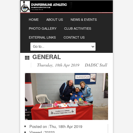
HOME
ABOUT US
NEWS & EVENTS
PHOTO GALLERY
CLUB ACTIVITIES
EXTERNAL LINKS
CONTACT US
GENERAL
Thursday, 18th Apr 2019 DADSC Stall
Posted on :
Thu, 18th Apr 2019
Viewed :70333