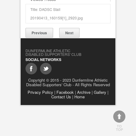
Title: DADSC Stall
20190413_160159[1]_2920.jpg
Previous
Next
DUNFERMLINE ATHLETIC
DISABLED SUPPORTERS' CLUB
SOCIAL NETWORKS
Copyright © 2015 - 2023 Dunfermline Athletic
Disabled Supporters' Club - All Rights Reserved
Privacy Policy
|
Facebook
|
Archive
|
Gallery
|
Contact Us
|
Home
TO
TOP