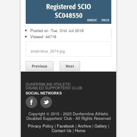
Posted on :
Tue, 31st Jul 2018
Viewed :44718
small-blue_3674.jpg
Previous
Next
DUNFERMLINE ATHLETIC
DISABLED SUPPORTERS' CLUB
SOCIAL NETWORKS
Copyright © 2015 - 2023 Dunfermline Athletic
Disabled Supporters' Club - All Rights Reserved
Privacy Policy
|
Facebook
|
Archive
|
Gallery
|
Contact Us
|
Home