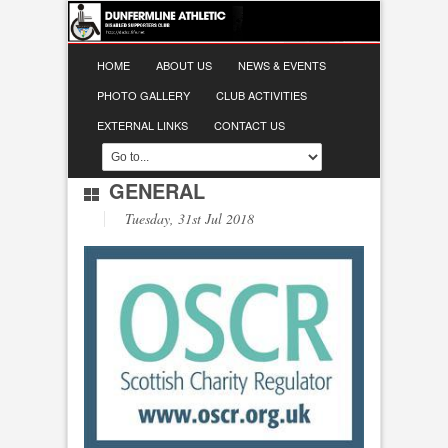
HOME
ABOUT US
NEWS & EVENTS
PHOTO GALLERY
CLUB ACTIVITIES
EXTERNAL LINKS
CONTACT US
GENERAL
Tuesday, 31st Jul 2018