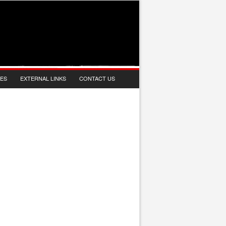
IES
EXTERNAL LINKS
CONTACT US