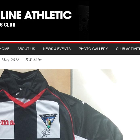
HOME
ABOUT US
NEWS & EVENTS
PHOTO GALLERY
CLUB ACTIVIT
th May 2018 BW Shirt