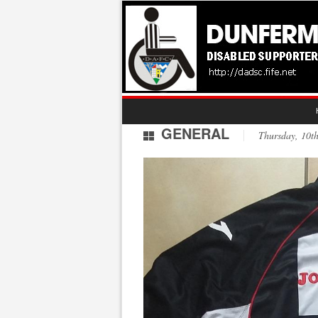
GENERAL
Thursday, 10