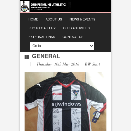
HOME
ABOUT US
NEWS & EVENTS
PHOTO GALLERY
CLUB ACTIVITIES
EXTERNAL LINKS
CONTACT US
GENERAL
Thursday, 10th May 2018 BW Shirt