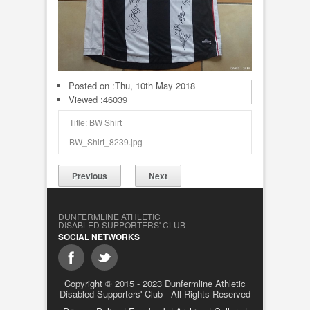
Posted on :
Thu, 10th May 2018
Viewed :46039
Title: BW Shirt
BW_Shirt_8239.jpg
Previous
Next
DUNFERMLINE ATHLETIC
DISABLED SUPPORTERS' CLUB
SOCIAL NETWORKS
Copyright © 2015 - 2023 Dunfermline Athletic
Disabled Supporters' Club - All Rights Reserved