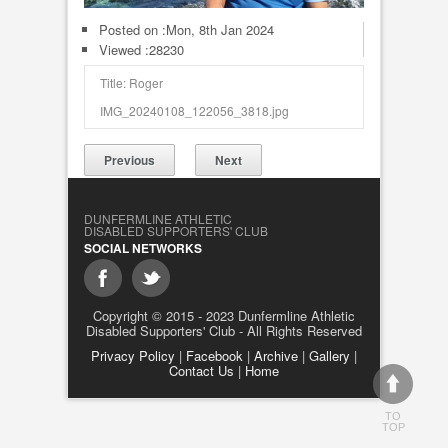
Posted on :
Mon, 8th Jan 2024
Viewed :28230
Title: Roger
IMG_20240108_122056_3818.jpg
Previous
Next
DUNFERMLINE ATHLETIC
DISABLED SUPPORTERS' CLUB
SOCIAL NETWORKS
Copyright © 2015 - 2023 Dunfermline Athletic
Disabled Supporters' Club - All Rights Reserved
Privacy Policy
|
Facebook
|
Archive
|
Gallery
|
Contact Us
|
Home
TO
TOP