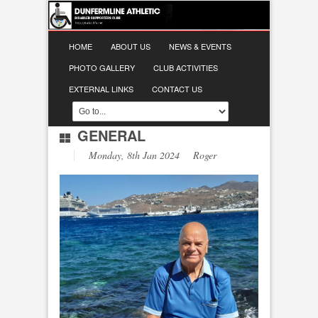
HOME
ABOUT US
NEWS & EVENTS
PHOTO GALLERY
CLUB ACTIVITIES
EXTERNAL LINKS
CONTACT US
GENERAL
Monday, 8th Jan 2024 Roger