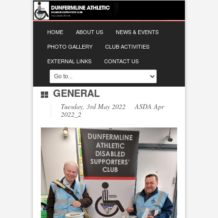
HOME
ABOUT US
NEWS & EVENTS
PHOTO GALLERY
CLUB ACTIVITIES
EXTERNAL LINKS
CONTACT US
GENERAL
Tuesday, 3rd May 2022 ASDA Apr
2022_2