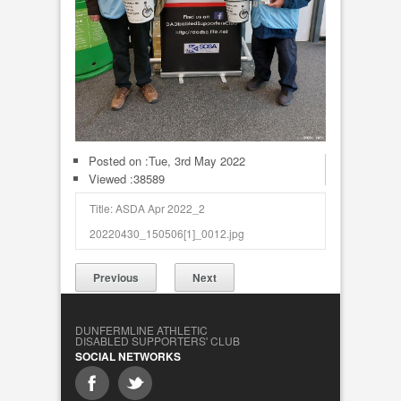
Posted on :
Tue, 3rd May 2022
Viewed :38589
Title: ASDA Apr 2022_2
20220430_150506[1]_0012.jpg
Previous
Next
DUNFERMLINE ATHLETIC
DISABLED SUPPORTERS' CLUB
SOCIAL NETWORKS