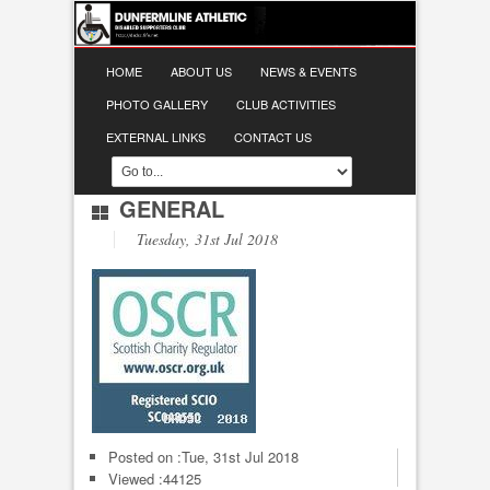
HOME
ABOUT US
NEWS & EVENTS
PHOTO GALLERY
CLUB ACTIVITIES
EXTERNAL LINKS
CONTACT US
GENERAL
Tuesday, 31st Jul 2018
Posted on :
Tue, 31st Jul 2018
Viewed :44125