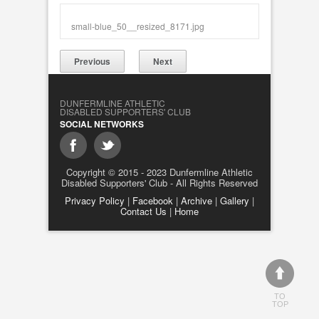
small-blue_50__resized_8171.jpg
Previous
Next
DUNFERMLINE ATHLETIC
DISABLED SUPPORTERS' CLUB
SOCIAL NETWORKS
Copyright © 2015 - 2023 Dunfermline Athletic
Disabled Supporters' Club - All Rights Reserved
Privacy Policy
|
Facebook
|
Archive
|
Gallery
|
Contact Us
|
Home
TO
TOP