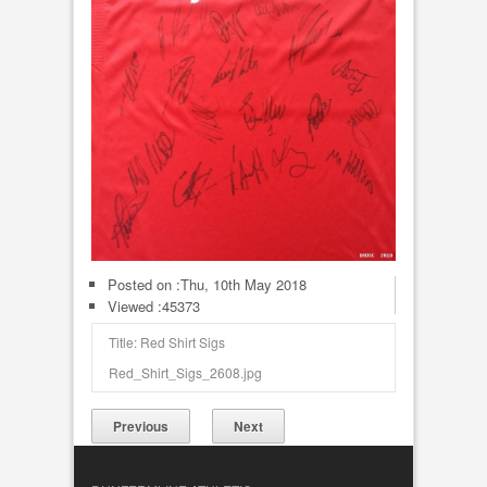
Posted on :
Thu, 10th May 2018
Viewed :45373
Title: Red Shirt Sigs
Red_Shirt_Sigs_2608.jpg
Previous
Next