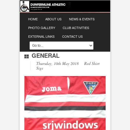
HOME
ABOUT US
NEWS & EVENTS
PHOTO GALLERY
CLUB ACTIVITIES
EXTERNAL LINKS
CONTACT US
GENERAL
Thursday, 10th May 2018 Red Shirt
Sigs