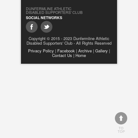
DUNFERMLINE ATHLETIC
DISABLED SUPPORTERS' CLUB
SOCIAL NETWORKS
Copyright © 2015 - 2023 Dunfermline Athletic
Disabled Supporters' Club - All Rights Reserved
Privacy Policy
|
Facebook
|
Archive
|
Gallery
|
Contact Us
|
Home
TO
TOP