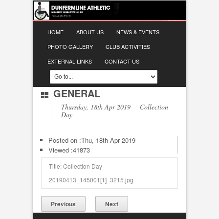
HOME
ABOUT US
NEWS & EVENTS
PHOTO GALLERY
CLUB ACTIVITIES
EXTERNAL LINKS
CONTACT US
GENERAL
Thursday, 18th Apr 2019 Collection
Day
Posted on :
Thu, 18th Apr 2019
Viewed :41873
Title: Collection Day
20190413_145001[1]_3215.jpg
Previous
Next