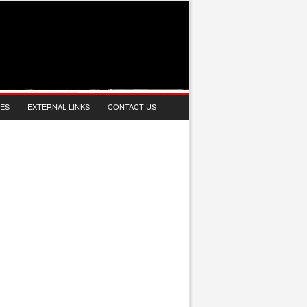
IES
EXTERNAL LINKS
CONTACT US