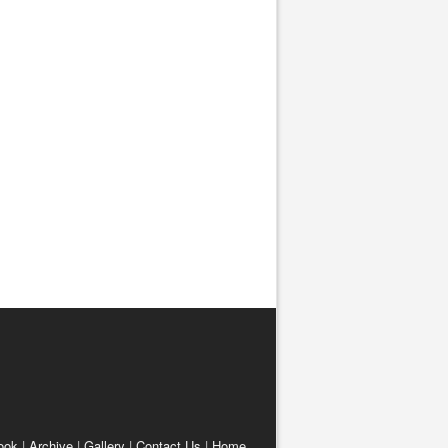
ook
|
Archive
|
Gallery
|
Contact Us
|
Home