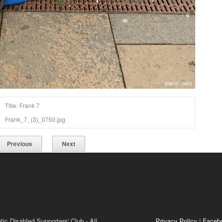
Title: Frank 7
Frank_7_(3)_0750.jpg
Previous
Next
ic Disabled Supporters' Club - All
Privacy Policy
|
Faceb