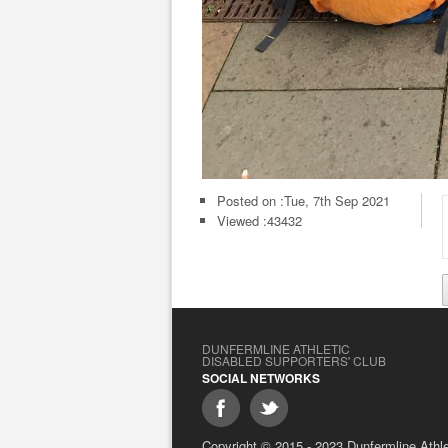
Posted on :
Tue, 7th Sep 2021
Viewed :43432
DUNFERMLINE ATHLETIC
DISABLED SUPPORTERS' CLUB
SOCIAL NETWORKS
Copyright © 2015 - 2023 Dunfermline Athlet