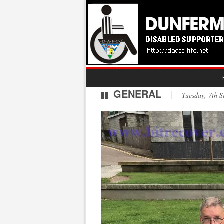
GENERAL
Tuesday, 7th