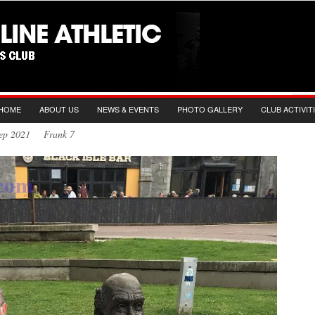
HOME
ABOUT US
NEWS & EVENTS
PHOTO GALLERY
CLUB ACTIVIT
 Sep 2021 Frank 7