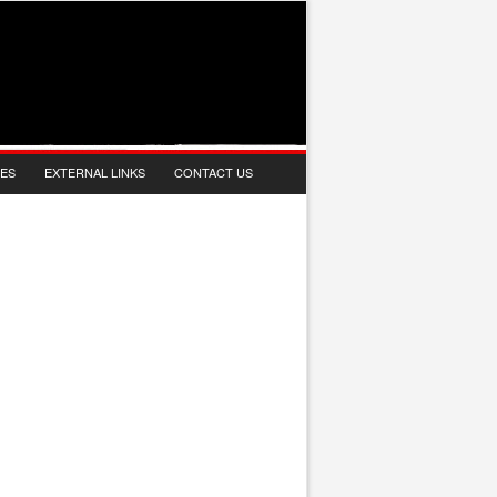
IES
EXTERNAL LINKS
CONTACT US