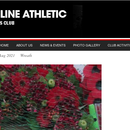
HOME
ABOUT US
NEWS & EVENTS
PHOTO GALLERY
CLUB ACTIVIT
h Aug 2021 Wreath