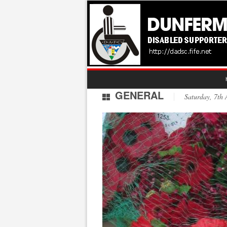
GENERAL
Saturday, 7t