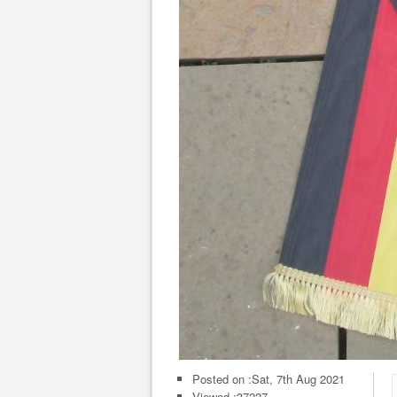
Posted on :
Sat, 7th Aug 2021
Viewed :37227