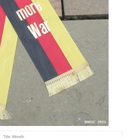
Title: Wreath