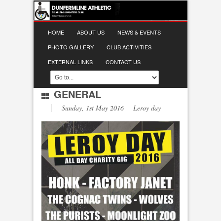
HOME
ABOUT US
NEWS & EVENTS
PHOTO GALLERY
CLUB ACTIVITIES
EXTERNAL LINKS
CONTACT US
GENERAL
Sunday, 1st May 2016 Leroy day