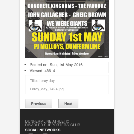
Posted on :
Sun, 1st May 2016
Viewed :48614
Title: Leroy day
Leroy_day_7494.jpg
Previous
Next
DUNFERMLINE ATHLETIC
DISABLED SUPPORTERS' CLUB
SOCIAL NETWORKS