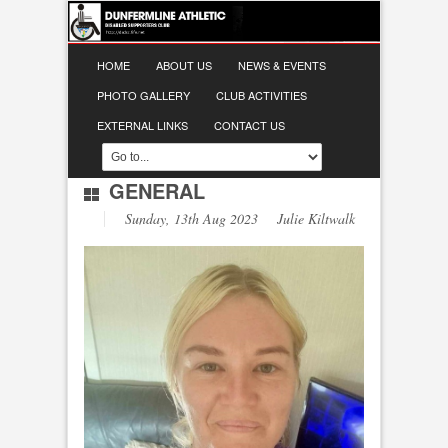
HOME
ABOUT US
NEWS & EVENTS
PHOTO GALLERY
CLUB ACTIVITIES
EXTERNAL LINKS
CONTACT US
GENERAL
Sunday, 13th Aug 2023 Julie Kiltwalk