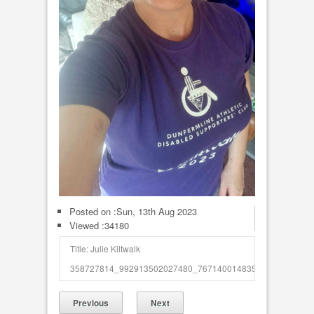
Posted on :
Sun, 13th Aug 2023
Viewed :34180
Title: Julie Kiltwalk
358727814_992913502027480_7671400148354494854_n_50
Previous
Next