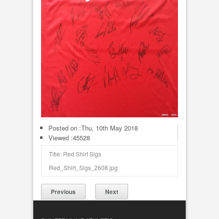
Posted on :
Thu, 10th May 2018
Viewed :45528
Title: Red Shirt Sigs
Red_Shirt_Sigs_2608.jpg
Previous
Next