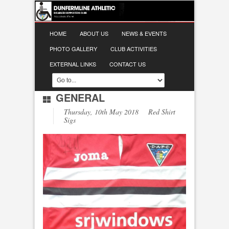
HOME
ABOUT US
NEWS & EVENTS
PHOTO GALLERY
CLUB ACTIVITIES
EXTERNAL LINKS
CONTACT US
GENERAL
Thursday, 10th May 2018 Red Shirt
Sigs