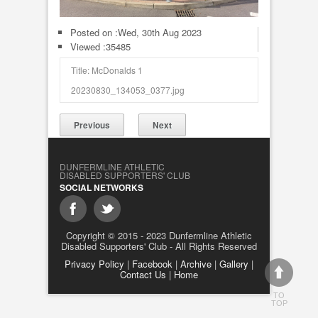
Posted on :
Wed, 30th Aug 2023
Viewed :35485
Title: McDonalds 1
20230830_134053_0377.jpg
Previous
Next
DUNFERMLINE ATHLETIC
DISABLED SUPPORTERS' CLUB
SOCIAL NETWORKS
Copyright © 2015 - 2023 Dunfermline Athletic
Disabled Supporters' Club - All Rights Reserved
Privacy Policy
|
Facebook
|
Archive
|
Gallery
|
Contact Us
|
Home
TO
TOP