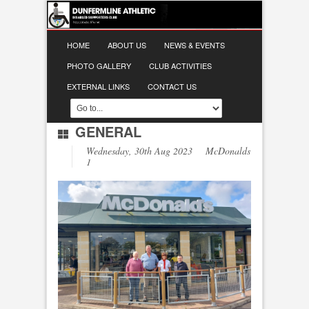
HOME
ABOUT US
NEWS & EVENTS
PHOTO GALLERY
CLUB ACTIVITIES
EXTERNAL LINKS
CONTACT US
GENERAL
Wednesday, 30th Aug 2023 McDonalds
1