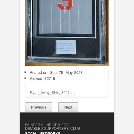
Posted on :
Sun, 7th May 2023
Viewed :32715
Ryan_Away_Shirt_3991.jpg
Previous
Next
DUNFERMLINE ATHLETIC
DISABLED SUPPORTERS' CLUB
SOCIAL NETWORKS