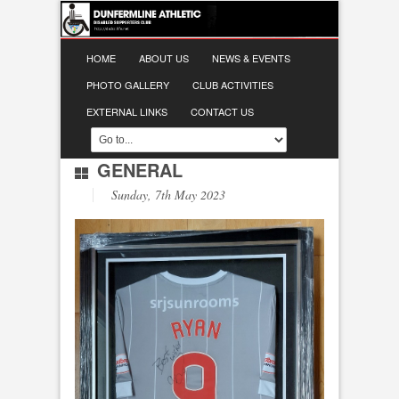
HOME
ABOUT US
NEWS & EVENTS
PHOTO GALLERY
CLUB ACTIVITIES
EXTERNAL LINKS
CONTACT US
GENERAL
Sunday, 7th May 2023