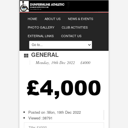
HOME
ABOUT US
NEWS & EVENTS
PHOTO GALLERY
CLUB ACTIVITIES
EXTERNAL LINKS
CONTACT US
GENERAL
Monday, 19th Dec 2022 £4000
Posted on :
Mon, 19th Dec 2022
Viewed :38791
Title: £4000