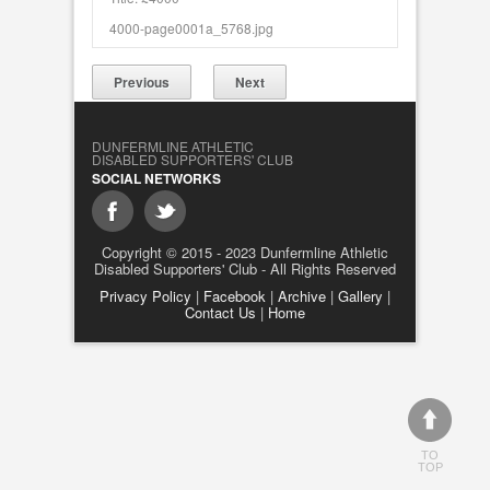
4000-page0001a_5768.jpg
Previous
Next
DUNFERMLINE ATHLETIC
DISABLED SUPPORTERS' CLUB
SOCIAL NETWORKS
Copyright © 2015 - 2023 Dunfermline Athletic
Disabled Supporters' Club - All Rights Reserved
Privacy Policy
|
Facebook
|
Archive
|
Gallery
|
Contact Us
|
Home
TO
TOP