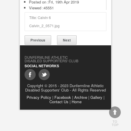
Posted on :
Fri, 19th Apr 2019
Viewed :45551
Title: Calvin 6
Calvin_2_0571.jpg
Previous
Next
DUNFERMLINE ATHLETIC
DISABLED SUPPORTERS' CLUB
SOCIAL NETWORKS
Copyright © 2015 - 2023 Dunfermline Athletic
Disabled Supporters' Club - All Rights Reserved
Privacy Policy
|
Facebook
|
Archive
|
Gallery
|
Contact Us
|
Home
TO
TOP