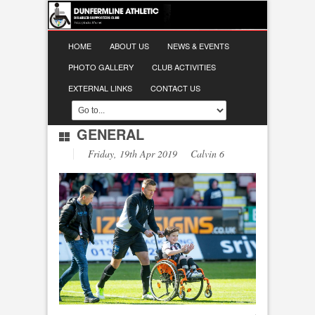
HOME
ABOUT US
NEWS & EVENTS
PHOTO GALLERY
CLUB ACTIVITIES
EXTERNAL LINKS
CONTACT US
GENERAL
Friday, 19th Apr 2019 Calvin 6