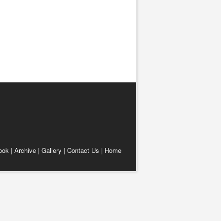
ook
|
Archive
|
Gallery
|
Contact Us
|
Home