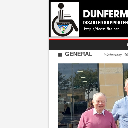
GENERAL
Wednesday, 3