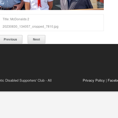
Title: McDonalds 2
20230830_134057_cropped_7810.jpg
Previous
Next
ic Disabled Supporters' Club - All
Privacy Policy
|
Faceb