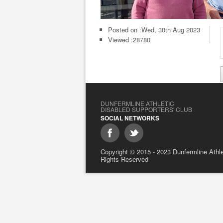
Posted on :
Wed, 30th Aug 2023
Viewed :28780
DUNFERMLINE ATHLETIC
DISABLED SUPPORTERS' CLUB
SOCIAL NETWORKS
Copyright © 2015 - 2023 Dunfermline Athlet
Rights Reserved