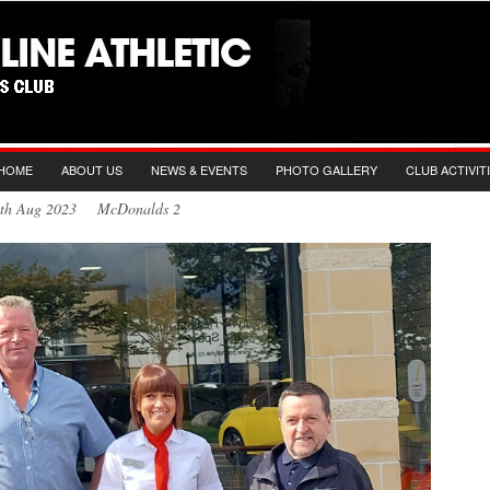
HOME
ABOUT US
NEWS & EVENTS
PHOTO GALLERY
CLUB ACTIVIT
0th Aug 2023 McDonalds 2