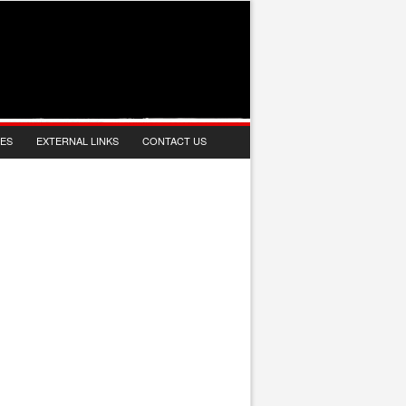
IES
EXTERNAL LINKS
CONTACT US