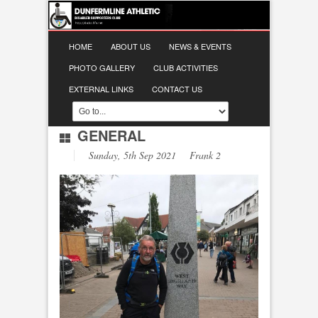
HOME
ABOUT US
NEWS & EVENTS
PHOTO GALLERY
CLUB ACTIVITIES
EXTERNAL LINKS
CONTACT US
GENERAL
Sunday, 5th Sep 2021 Frank 2