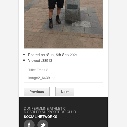
Posted on :
Sun, 5th Sep 2021
Viewed :38513
Title: Frank 2
image2_6439.jpg
Previous
Next
DUNFERMLINE ATHLETIC
DISABLED SUPPORTERS' CLUB
SOCIAL NETWORKS