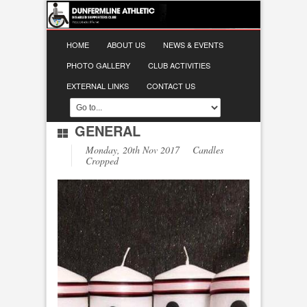
HOME
ABOUT US
NEWS & EVENTS
PHOTO GALLERY
CLUB ACTIVITIES
EXTERNAL LINKS
CONTACT US
GENERAL
Monday, 20th Nov 2017 Candles
Cropped