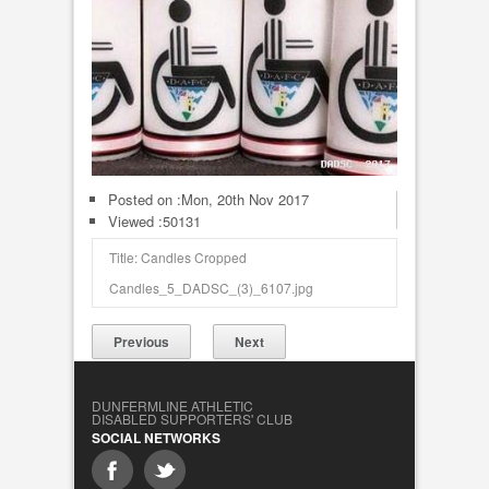
Posted on :
Mon, 20th Nov 2017
Viewed :50131
Title: Candles Cropped
Candles_5_DADSC_(3)_6107.jpg
Previous
Next
DUNFERMLINE ATHLETIC
DISABLED SUPPORTERS' CLUB
SOCIAL NETWORKS