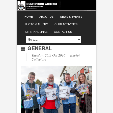
HOME
ABOUT US
NEWS & EVENTS
PHOTO GALLERY
CLUB ACTIVITIES
EXTERNAL LINKS
CONTACT US
GENERAL
Tuesday, 25th Oct 2016 Bucket
Collectors