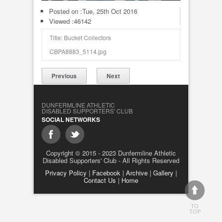
Posted on :
Tue, 25th Oct 2016
Viewed :46142
Title: Bucket Collectors
CBPA8883_5114.jpg
Previous
Next
DUNFERMLINE ATHLETIC
DISABLED SUPPORTERS' CLUB
SOCIAL NETWORKS
Copyright © 2015 - 2023 Dunfermline Athletic
Disabled Supporters' Club - All Rights Reserved
Privacy Policy
|
Facebook
|
Archive
|
Gallery
|
Contact Us
|
Home
TO
TOP