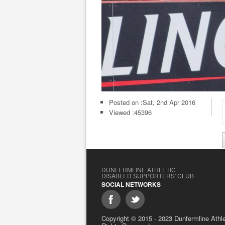
Posted on :
Sat, 2nd Apr 2016
Viewed :45396
DUNFERMLINE ATHLETIC
DISABLED SUPPORTERS' CLUB
SOCIAL NETWORKS
Copyright © 2015 - 2023 Dunfermline Athlet