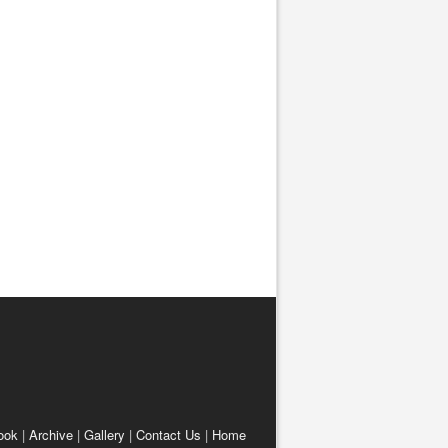
ook
|
Archive
|
Gallery
|
Contact Us
|
Home