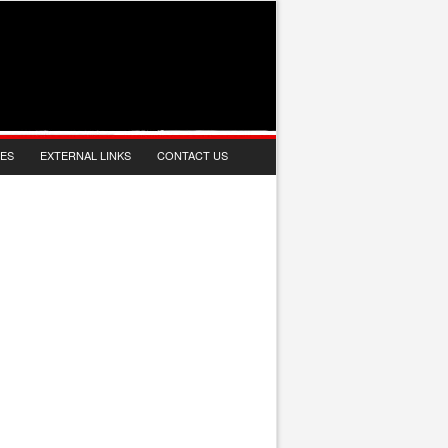
IES
EXTERNAL LINKS
CONTACT US