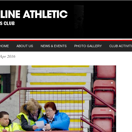
HOME
ABOUT US
NEWS & EVENTS
PHOTO GALLERY
CLUB ACTIVIT
nd Apr 2016