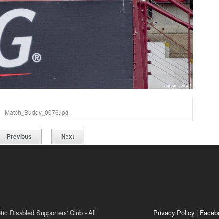
Match_Buddy_0076.jpg
Previous
Next
ic Disabled Supporters' Club - All
Privacy Policy
|
Faceb