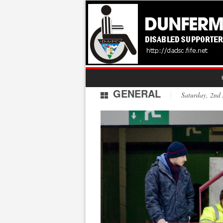
GENERAL
Saturday, 2