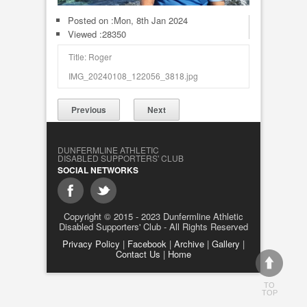
Posted on :
Mon, 8th Jan 2024
Viewed :28350
Title: Roger
IMG_20240108_122056_3818.jpg
Previous
Next
DUNFERMLINE ATHLETIC
DISABLED SUPPORTERS' CLUB
SOCIAL NETWORKS
Copyright © 2015 - 2023 Dunfermline Athletic
Disabled Supporters' Club - All Rights Reserved
Privacy Policy
|
Facebook
|
Archive
|
Gallery
|
Contact Us
|
Home
TO
TOP