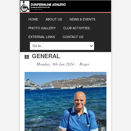
HOME
ABOUT US
NEWS & EVENTS
PHOTO GALLERY
CLUB ACTIVITIES
EXTERNAL LINKS
CONTACT US
GENERAL
Monday, 8th Jan 2024 Roger