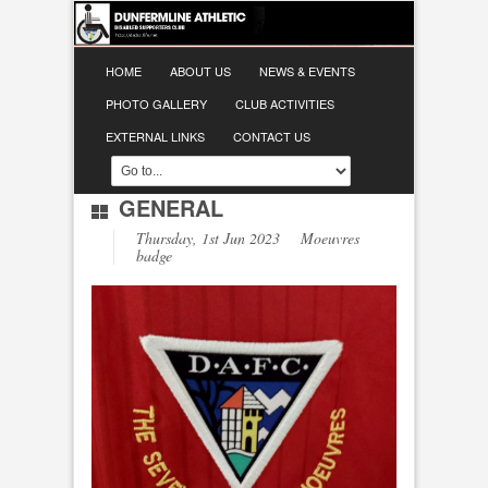
HOME
ABOUT US
NEWS & EVENTS
PHOTO GALLERY
CLUB ACTIVITIES
EXTERNAL LINKS
CONTACT US
GENERAL
Thursday, 1st Jun 2023 Moeuvres
badge