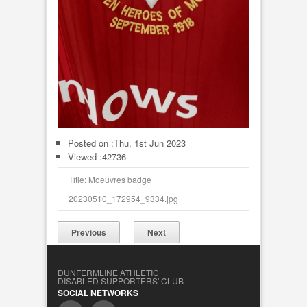
Posted on :
Thu, 1st Jun 2023
Viewed :42736
Title: Moeuvres badge
20230510_172954_9334.jpg
Previous
Next
DUNFERMLINE ATHLETIC
DISABLED SUPPORTERS' CLUB
SOCIAL NETWORKS