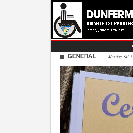
GENERAL
Monday, 9th 