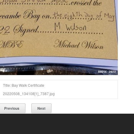
Title: Bay Walk Certificate
20220508_134108[1]_7387.jpg
Previous
Next