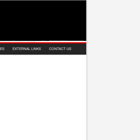
IES
EXTERNAL LINKS
CONTACT US