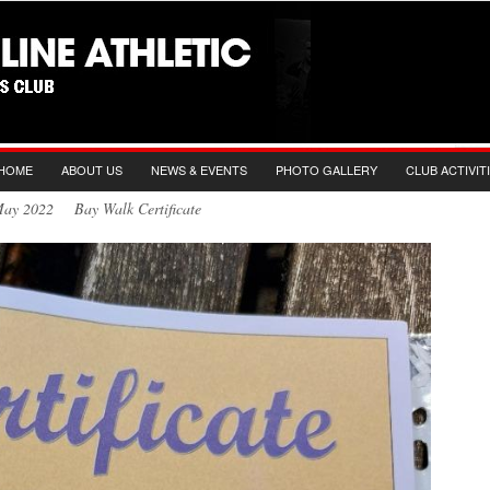
HOME
ABOUT US
NEWS & EVENTS
PHOTO GALLERY
CLUB ACTIVIT
May 2022 Bay Walk Certificate