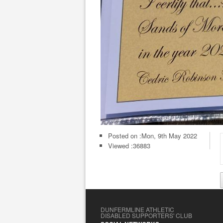
Posted on :
Mon, 9th May 2022
Viewed :36883
DUNFERMLINE ATHLETIC
DISABLED SUPPORTERS' CLUB