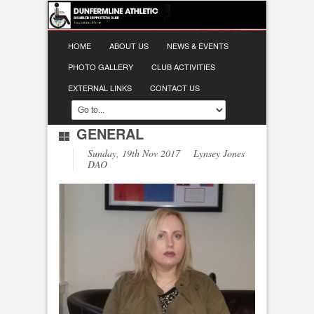
HOME
ABOUT US
NEWS & EVENTS
PHOTO GALLERY
CLUB ACTIVITIES
EXTERNAL LINKS
CONTACT US
GENERAL
Sunday, 19th Nov 2017 Lynsey Jones
DAO