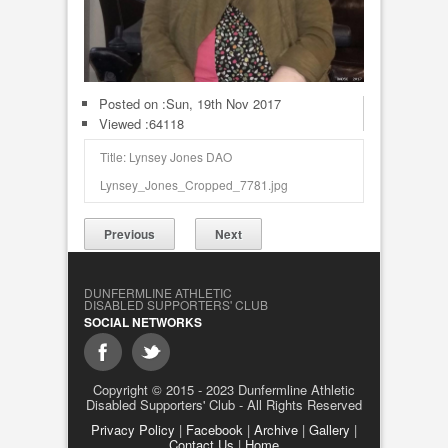
Posted on :
Sun, 19th Nov 2017
Viewed :64118
Title: Lynsey Jones DAO
Lynsey_Jones_Cropped_7781.jpg
Previous
Next
DUNFERMLINE ATHLETIC
DISABLED SUPPORTERS' CLUB
SOCIAL NETWORKS
Copyright © 2015 - 2023 Dunfermline Athletic
Disabled Supporters' Club - All Rights Reserved
Privacy Policy
|
Facebook
|
Archive
|
Gallery
|
Contact Us
|
Home